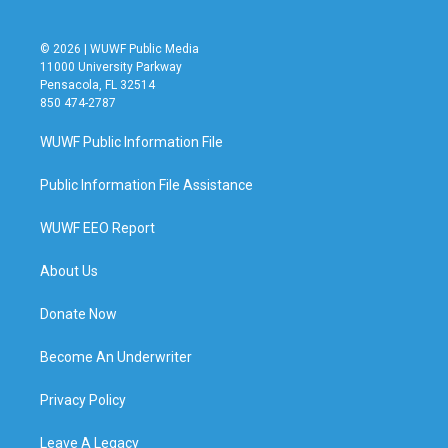
© 2026 | WUWF Public Media
11000 University Parkway
Pensacola, FL 32514
850 474-2787
WUWF Public Information File
Public Information File Assistance
WUWF EEO Report
About Us
Donate Now
Become An Underwriter
Privacy Policy
Leave A Legacy