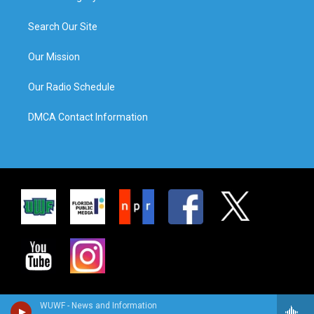
Search Our Site
Our Mission
Our Radio Schedule
DMCA Contact Information
WUWF - News and Information