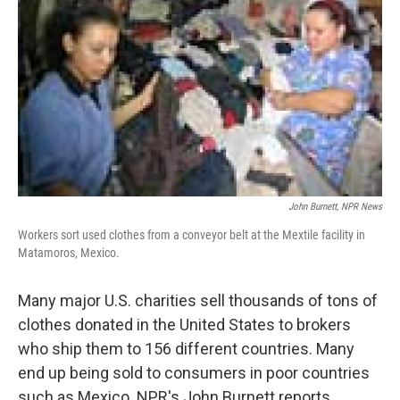
John Burnett, NPR News
Workers sort used clothes from a conveyor belt at the Mextile facility in
Matamoros, Mexico.
Many major U.S. charities sell thousands of tons of
clothes donated in the United States to brokers
who ship them to 156 different countries. Many
end up being sold to consumers in poor countries
such as Mexico. NPR's John Burnett reports.