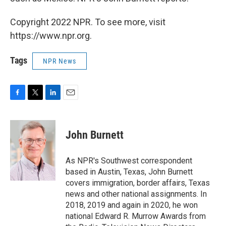
Copyright 2022 NPR. To see more, visit
https://www.npr.org.
Tags
NPR News
F
T
L
E
a
w
i
m
c
i
n
a
e
t
k
i
John Burnett
b
t
e
l
o
e
d
o
r
I
As NPR's Southwest correspondent
k
n
based in Austin, Texas, John Burnett
covers immigration, border affairs, Texas
news and other national assignments. In
2018, 2019 and again in 2020, he won
national Edward R. Murrow Awards from