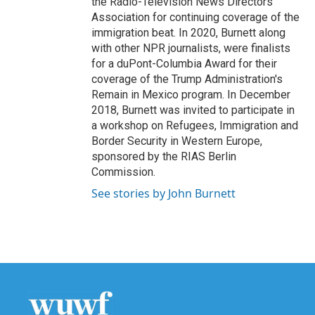
the Radio-Television News Directors
Association for continuing coverage of the
immigration beat. In 2020, Burnett along
with other NPR journalists, were finalists
for a duPont-Columbia Award for their
coverage of the Trump Administration's
Remain in Mexico program. In December
2018, Burnett was invited to participate in
a workshop on Refugees, Immigration and
Border Security in Western Europe,
sponsored by the RIAS Berlin
Commission.
See stories by John Burnett