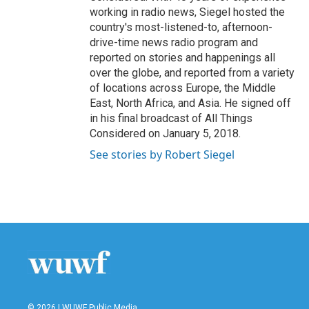
working in radio news, Siegel hosted the
country's most-listened-to, afternoon-
drive-time news radio program and
reported on stories and happenings all
over the globe, and reported from a variety
of locations across Europe, the Middle
East, North Africa, and Asia. He signed off
in his final broadcast of All Things
Considered on January 5, 2018.
See stories by Robert Siegel
© 2026 | WUWF Public Media