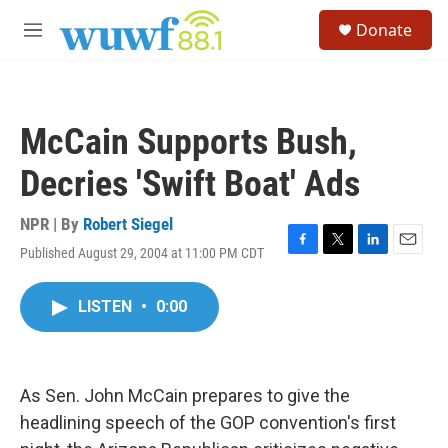
Skip to main content
S
Donate
e
M
a
e
r
n
c
u
h
McCain Supports Bush,
u
e
Decries 'Swift Boat' Ads
r
y
NPR | By
Robert Siegel
Published August 29, 2004 at 11:00 PM CDT
F
T
L
E
a
w
i
m
c
i
n
a
LISTEN
•
0:00
e
t
k
i
b
t
e
l
o
e
d
o
r
I
k
n
As Sen. John McCain prepares to give the
headlining speech of the GOP convention's first