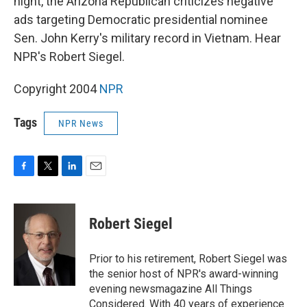
night, the Arizona Republican criticizes negative
ads targeting Democratic presidential nominee
Sen. John Kerry's military record in Vietnam. Hear
NPR's Robert Siegel.
Copyright 2004
NPR
Tags
NPR News
F
T
L
E
a
w
i
m
c
i
n
a
e
t
k
i
Robert Siegel
b
t
e
l
o
e
d
o
r
I
Prior to his retirement, Robert Siegel was
k
n
the senior host of NPR's award-winning
evening newsmagazine All Things
Considered. With 40 years of experience