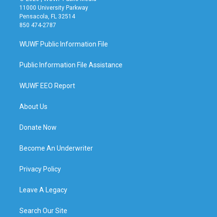
11000 University Parkway
Pensacola, FL 32514
850 474-2787
WUWF Public Information File
Public Information File Assistance
WUWF EEO Report
About Us
Donate Now
Become An Underwriter
Privacy Policy
Leave A Legacy
Search Our Site