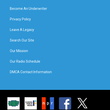
Become An Underwriter
Privacy Policy
Leave A Legacy
Search Our Site
Our Mission
Our Radio Schedule
DMCA Contact Information