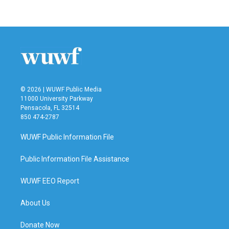
c
i
n
a
e
t
k
i
b
t
e
l
o
e
d
o
r
I
k
n
© 2026 | WUWF Public Media
11000 University Parkway
Pensacola, FL 32514
850 474-2787
WUWF Public Information File
Public Information File Assistance
WUWF EEO Report
About Us
Donate Now