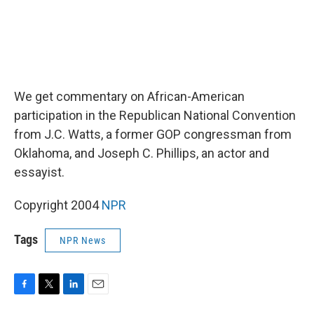
We get commentary on African-American
participation in the Republican National Convention
from J.C. Watts, a former GOP congressman from
Oklahoma, and Joseph C. Phillips, an actor and
essayist.
Copyright 2004
NPR
Tags
NPR News
F
T
L
E
a
w
i
m