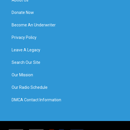
Donate Now
Become An Underwriter
Privacy Policy
Leave A Legacy
Search Our Site
Our Mission
Our Radio Schedule
DMCA Contact Information