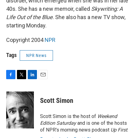
disorder, which emerged when she was in her late
40s. She has a new memoir, called
Skywriting: A
Life Out of the Blue
. She also has a new TV show,
starting Monday.
Copyright 2004
NPR
Tags
NPR News
F
T
L
E
a
w
i
m
c
i
n
a
e
t
k
i
Scott Simon
b
t
e
l
o
e
d
o
r
I
Scott Simon is the host of
Weekend
k
n
Edition Saturday
and is one of the hosts
of NPR's morning news podcast
Up First
.