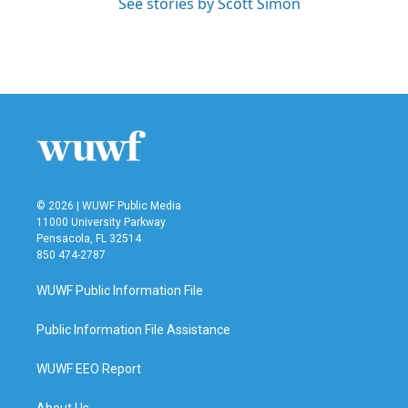
See stories by Scott Simon
© 2026 | WUWF Public Media
11000 University Parkway
Pensacola, FL 32514
850 474-2787
WUWF Public Information File
Public Information File Assistance
WUWF EEO Report
About Us