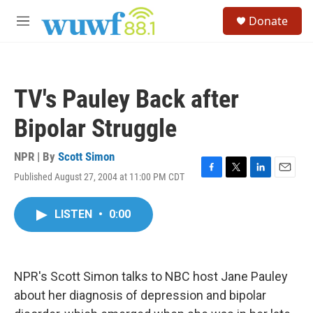
Skip to main content
S
Donate
e
M
a
e
r
n
c
u
h
TV's Pauley Back after
u
e
Bipolar Struggle
r
y
NPR | By
Scott Simon
Published August 27, 2004 at 11:00 PM CDT
F
T
L
E
a
w
i
m
c
i
n
a
LISTEN
•
0:00
e
t
k
i
b
t
e
l
o
e
d
o
r
I
k
n
NPR's Scott Simon talks to NBC host Jane Pauley
about her diagnosis of depression and bipolar