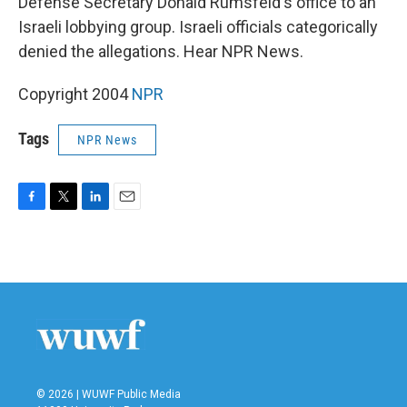
Defense Secretary Donald Rumsfeld's office to an
Israeli lobbying group. Israeli officials categorically
denied the allegations. Hear NPR News.
Copyright 2004
NPR
Tags
NPR News
F
T
L
E
a
w
i
m
c
i
n
a
e
t
k
i
b
t
e
l
o
e
d
o
r
I
k
n
© 2026 | WUWF Public Media