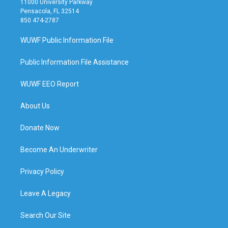
11000 University Parkway
Pensacola, FL 32514
850 474-2787
WUWF Public Information File
Public Information File Assistance
WUWF EEO Report
About Us
Donate Now
Become An Underwriter
Privacy Policy
Leave A Legacy
Search Our Site