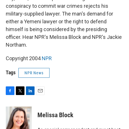
conspiracy to commit war crimes rejects his
military-supplied lawyer. The man's demand for
either a Yemeni lawyer or the right to defend
himself is being considered by the presiding
officer. Hear NPR's Melissa Block and NPR's Jackie
Northam.
Copyright 2004
NPR
Tags
NPR News
F
T
L
E
a
w
i
m
c
i
n
a
e
t
k
i
Melissa Block
b
t
e
l
o
e
d
o
r
I