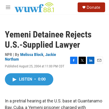
Skip to main content
S
Donate
e
M
a
e
r
n
c
u
h
Yemeni Detainee Rejects
u
e
U.S.-Supplied Lawyer
r
y
NPR | By
Melissa Block
,
Jackie
Northam
F
T
L
E
Published August 25, 2004 at 11:00 PM CDT
a
w
i
m
c
i
n
a
e
t
k
i
LISTEN
•
0:00
b
t
e
l
o
e
d
o
r
I
k
n
In a pretrial hearing at the U.S. base at Guantanamo
Bay, Cuba, a Yemeni prisoner charged with