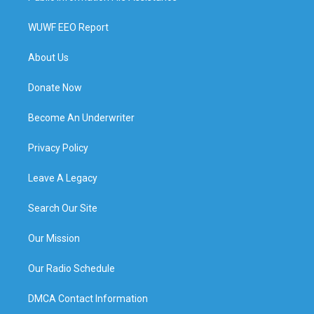
WUWF EEO Report
About Us
Donate Now
Become An Underwriter
Privacy Policy
Leave A Legacy
Search Our Site
Our Mission
Our Radio Schedule
DMCA Contact Information