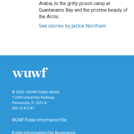
Arabia, to the gritty prison camp at
Guantanamo Bay and the pristine beauty of
the Arctic.
See stories by Jackie Northam
© 2026 | WUWF Public Media
11000 University Parkway
Pensacola, FL 32514
850 474-2787
WUWF Public Information File
Public Information File Assistance