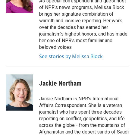
As special correspondent and guest host
k
n
of NPR's news programs, Melissa Block
brings her signature combination of
warmth and incisive reporting. Her work
over the decades has earned her
journalism's highest honors, and has made
her one of NPR's most familiar and
beloved voices.
See stories by Melissa Block
Jackie Northam
Jackie Northam is NPR's International
Affairs Correspondent. She is a veteran
journalist who has spent three decades
reporting on conflict, geopolitics, and life
across the globe - from the mountains of
Afghanistan and the desert sands of Saudi