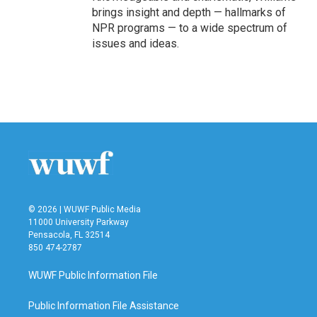
brings insight and depth — hallmarks of
NPR programs — to a wide spectrum of
issues and ideas.
© 2026 | WUWF Public Media
11000 University Parkway
Pensacola, FL 32514
850 474-2787
WUWF Public Information File
Public Information File Assistance