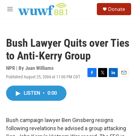
Skip to main content
S
Donate
e
M
a
e
r
n
c
u
h
Bush Lawyer Quits over Ties
u
e
to Anti-Kerry Group
r
y
NPR | By
Juan Williams
Published August 25, 2004 at 11:00 PM CDT
F
T
L
E
a
w
i
m
c
i
n
a
LISTEN
•
0:00
e
t
k
i
b
t
e
l
o
e
d
o
r
I
k
n
Bush campaign lawyer Ben Ginsberg resigns
following revelations he advised a group attacking