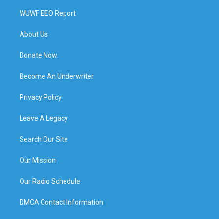
WUWF EEO Report
About Us
Donate Now
Become An Underwriter
Privacy Policy
Leave A Legacy
Search Our Site
Our Mission
Our Radio Schedule
DMCA Contact Information