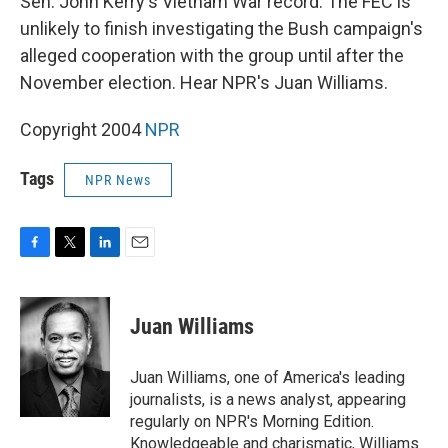
Sen. John Kerry's Vietnam War record. The FEC is
unlikely to finish investigating the Bush campaign's
alleged cooperation with the group until after the
November election. Hear NPR's Juan Williams.
Copyright 2004
NPR
Tags
NPR News
F
T
L
E
a
w
i
m
c
i
n
a
e
t
k
i
Juan Williams
b
t
e
l
o
e
d
o
r
I
Juan Williams, one of America's leading
k
n
journalists, is a news analyst, appearing
regularly on NPR's Morning Edition.
Knowledgeable and charismatic, Williams