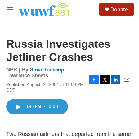
Skip to main content
S
Donate
e
M
a
e
r
n
c
u
h
Russia Investigates
u
e
Jetliner Crashes
r
y
NPR | By
Steve Inskeep
,
Lawrence Sheets
Published August 24, 2004 at 11:00 PM
F
T
L
E
CDT
a
w
i
m
c
i
n
a
e
t
k
i
LISTEN
•
0:00
b
t
e
l
o
e
d
o
r
I
k
n
Two Russian airliners that departed from the same