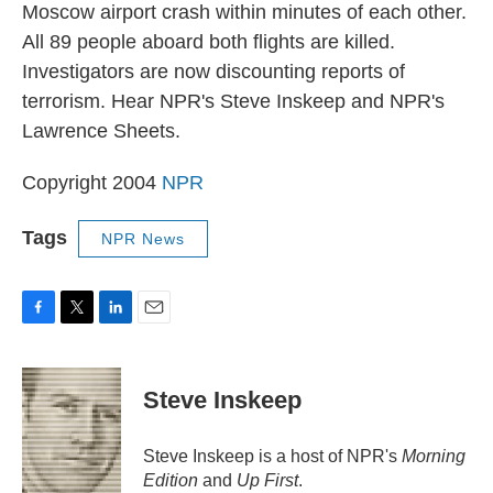
Moscow airport crash within minutes of each other.
All 89 people aboard both flights are killed.
Investigators are now discounting reports of
terrorism. Hear NPR's Steve Inskeep and NPR's
Lawrence Sheets.
Copyright 2004
NPR
Tags
NPR News
F
T
L
E
a
w
i
m
c
i
n
a
e
t
k
i
Steve Inskeep
b
t
e
l
o
e
d
o
r
I
Steve Inskeep is a host of NPR's
Morning
k
n
Edition
and
Up First
.