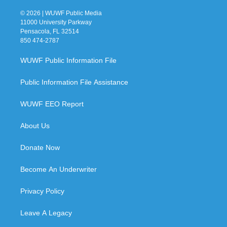
© 2026 | WUWF Public Media
11000 University Parkway
Pensacola, FL 32514
850 474-2787
WUWF Public Information File
Public Information File Assistance
WUWF EEO Report
About Us
Donate Now
Become An Underwriter
Privacy Policy
Leave A Legacy