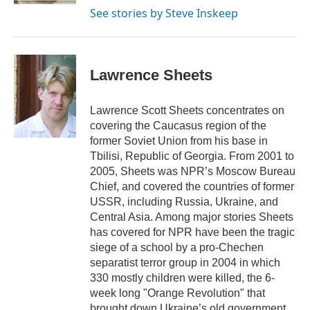
See stories by Steve Inskeep
Lawrence Sheets
Lawrence Scott Sheets concentrates on
covering the Caucasus region of the
former Soviet Union from his base in
Tbilisi, Republic of Georgia. From 2001 to
2005, Sheets was NPR’s Moscow Bureau
Chief, and covered the countries of former
USSR, including Russia, Ukraine, and
Central Asia. Among major stories Sheets
has covered for NPR have been the tragic
siege of a school by a pro-Chechen
separatist terror group in 2004 in which
330 mostly children were killed, the 6-
week long "Orange Revolution" that
brought down Ukraine’s old government