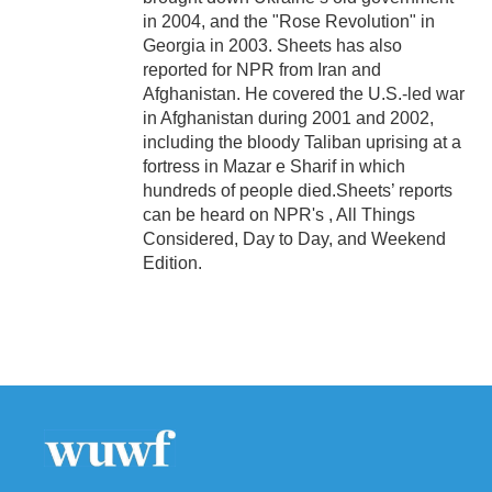
in 2004, and the "Rose Revolution" in
Georgia in 2003. Sheets has also
reported for NPR from Iran and
Afghanistan. He covered the U.S.-led war
in Afghanistan during 2001 and 2002,
including the bloody Taliban uprising at a
fortress in Mazar e Sharif in which
hundreds of people died.Sheets’ reports
can be heard on NPR's , All Things
Considered, Day to Day, and Weekend
Edition.