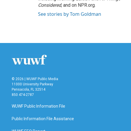
Considered
, and on NPR.org.
See stories by Tom Goldman
© 2026 | WUWF Public Media
11000 University Parkway
Pensacola, FL 32514
850 474-2787
WUWF Public Information File
Public Information File Assistance