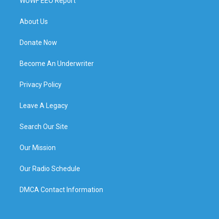
WUWF EEO Report
About Us
Donate Now
Become An Underwriter
Privacy Policy
Leave A Legacy
Search Our Site
Our Mission
Our Radio Schedule
DMCA Contact Information