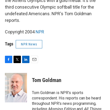
the Athens Olympics with a gold medal. It's the
third consecutive Olympic softball title for the
undefeated Americans. NPR's Tom Goldman
reports.
Copyright 2004
NPR
Tags
NPR News
F
T
L
E
a
w
i
m
c
i
n
a
e
t
k
i
Tom Goldman
b
t
e
l
o
e
d
o
r
I
Tom Goldman is NPR's sports
k
n
correspondent. His reports can be heard
throughout NPR's news programming,
including
Morning Edition
and
All Things