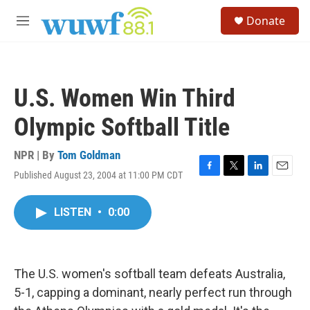
Skip to main content
S
Donate
e
M
a
e
r
n
c
u
h
U.S. Women Win Third
u
e
Olympic Softball Title
r
y
NPR | By
Tom Goldman
Published August 23, 2004 at 11:00 PM CDT
F
T
L
E
a
w
i
m
c
i
n
a
LISTEN
•
0:00
e
t
k
i
b
t
e
l
o
e
d
o
r
I
k
n
The U.S. women's softball team defeats Australia,
5-1, capping a dominant, nearly perfect run through