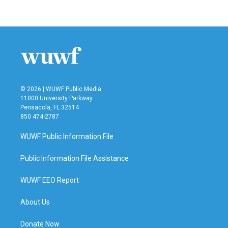
c
i
n
a
e
t
k
i
b
t
e
l
o
e
d
o
r
I
k
n
© 2026 | WUWF Public Media
11000 University Parkway
Pensacola, FL 32514
850 474-2787
WUWF Public Information File
Public Information File Assistance
WUWF EEO Report
About Us
Donate Now