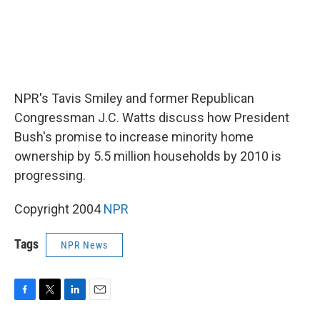
NPR's Tavis Smiley and former Republican
Congressman J.C. Watts discuss how President
Bush's promise to increase minority home
ownership by 5.5 million households by 2010 is
progressing.
Copyright 2004
NPR
Tags
NPR News
F
T
L
E
a
w
i
m