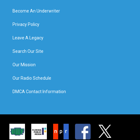
Become An Underwriter
Privacy Policy
Leave A Legacy
Search Our Site
Our Mission
Our Radio Schedule
DMCA Contact Information