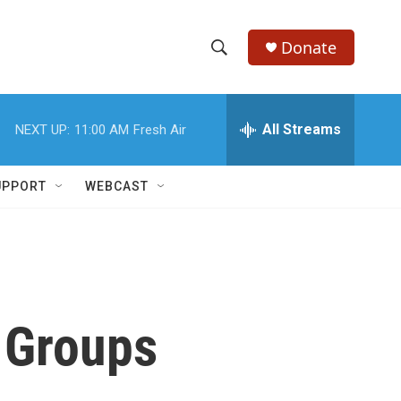
Donate
S
S
e
h
a
r
All Streams
NEXT UP:
11:00 AM
Fresh Air
o
c
h
w
Q
UPPORT
WEBCAST
u
S
e
r
e
y
a
r
 Groups
c
h