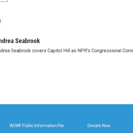
ndrea Seabrook
drea Seabrook covers Capitol Hill as NPR's Congressional Corr
WUWF Public Information File
Donate Now