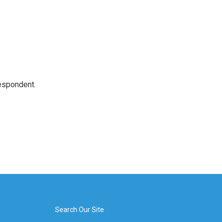
espondent.
Search Our Site