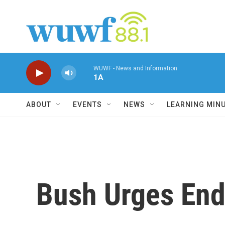
Skip to main content
WUWF - News and Information
1A
ABOUT
EVENTS
NEWS
LEARNING MIN
Bush Urges End