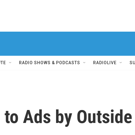
UTE
RADIO SHOWS & PODCASTS
RADIOLIVE
S
 to Ads by Outside