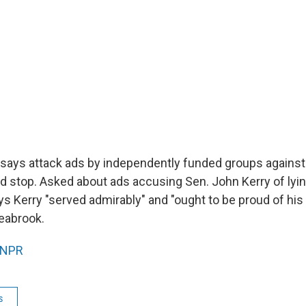
says attack ads by independently funded groups against 
d stop. Asked about ads accusing Sen. John Kerry of lyin
s Kerry "served admirably" and "ought to be proud of his
eabrook.
NPR
s