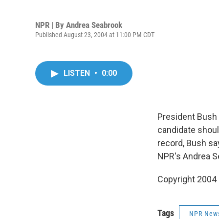
NPR | By
Andrea Seabrook
Published August 23, 2004 at 11:00 PM CDT
LISTEN
•
0:00
President Bush 
candidate shoul
record, Bush say
NPR's Andrea S
Copyright 2004
Tags
NPR New