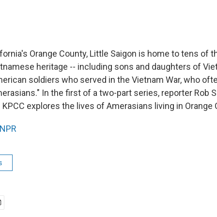
fornia's Orange County, Little Saigon is home to tens of 
etnamese heritage -- including sons and daughters of V
rican soldiers who served in the Vietnam War, who ofte
asians." In the first of a two-part series, reporter Rob 
KPCC explores the lives of Amerasians living in Orange 
NPR
s