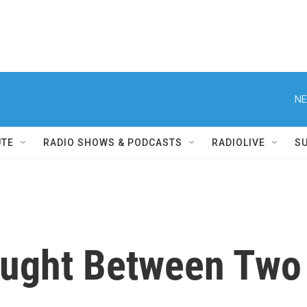
NE
UTE
RADIO SHOWS & PODCASTS
RADIOLIVE
S
aught Between Two 