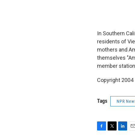
In Southern Cali
residents of Vi
mothers and Ame
themselves "Amer
member station 
Copyright 2004
Tags
NPR New
F
T
L
E