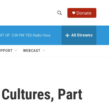
Donate
S
S
e
h
a
r
All Streams
XT UP:
2:00 PM
TED Radio Hour
o
c
h
w
Q
UPPORT
WEBCAST
u
S
e
r
e
y
a
r
Cultures, Part
c
h