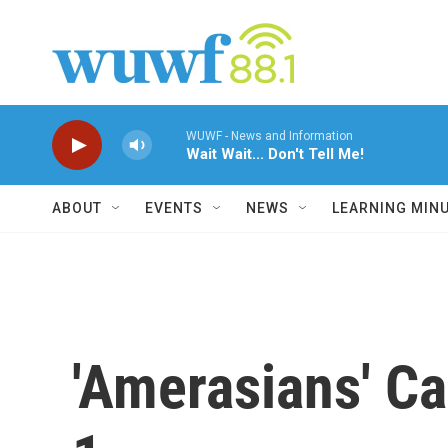
Skip to main content
WUWF - News and Information
Wait Wait... Don't Tell Me!
ABOUT
EVENTS
NEWS
LEARNING MIN
'Amerasians' C