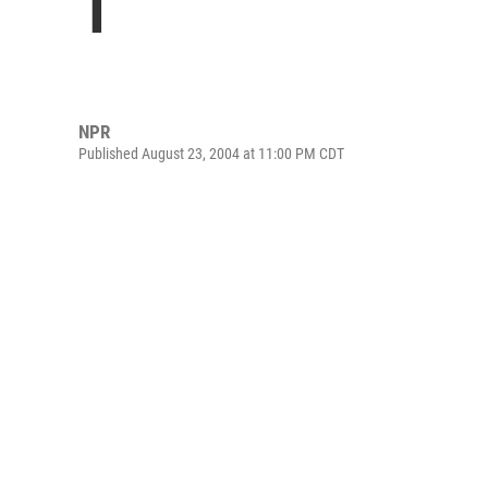
1
NPR
Published August 23, 2004 at 11:00 PM CDT