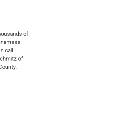
thousands of
ietnamese
n call
Schmitz of
County.