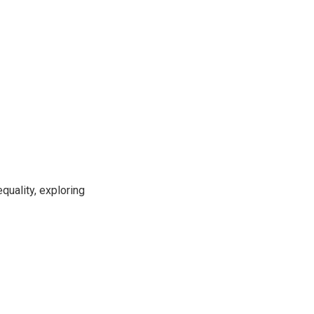
uality, exploring