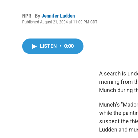
NPR | By
Jennifer Ludden
Published August 21, 2004 at 11:00 PM CDT
LISTEN
•
0:00
A search is und
morning from t
Munch during th
Munch's "Madonn
while the paint
suspect the thi
Ludden and mus