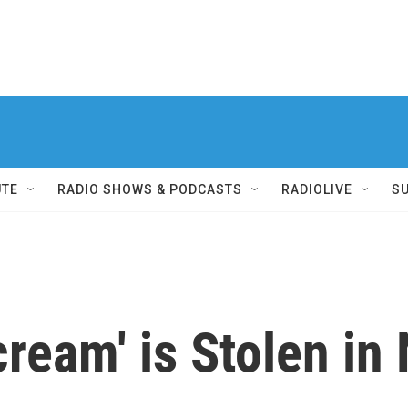
UTE
RADIO SHOWS & PODCASTS
RADIOLIVE
S
ream' is Stolen in