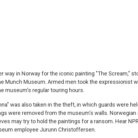
er way in Norway for the iconic painting "The Scream," s
he Munch Museum. Armed men took the expressionist w
e museum's regular touring hours.
a" was also taken in the theft, in which guards were hel
ings were removed from the museum's walls. Norwegian a
eves may try to hold the paintings for a ransom. Hear NPR
eum employee Jurunn Christoffersen.