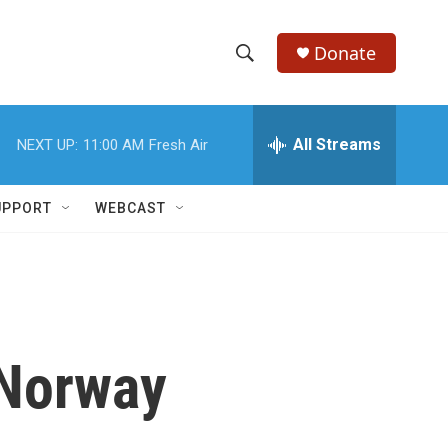
Donate
S
S
e
h
a
r
All Streams
NEXT UP:
11:00 AM
Fresh Air
o
c
h
w
Q
UPPORT
WEBCAST
u
S
e
r
e
y
a
r
 Norway
c
h