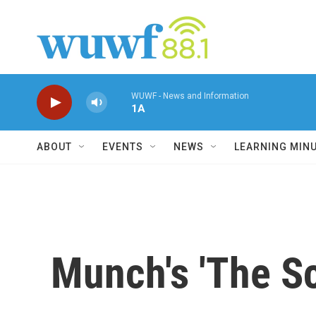
Skip to main content
WUWF - News and Information
1A
ABOUT
EVENTS
NEWS
LEARNING MIN
Munch's 'The Sc