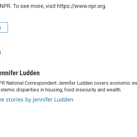
NPR. To see more, visit https://www.npr.org.
s
ennifer Ludden
R National Correspondent Jennifer Ludden covers economic ineq
stemic disparities in housing, food insecurity and wealth.
ee stories by Jennifer Ludden