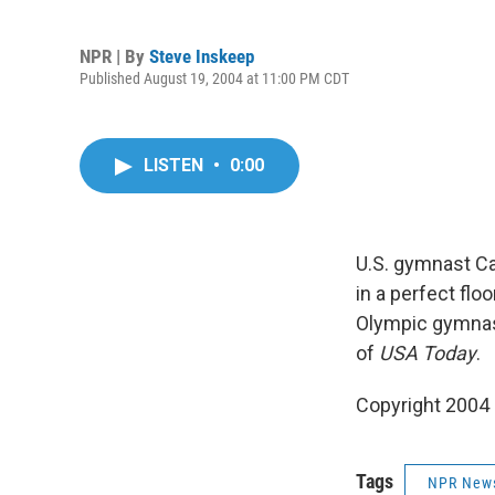
NPR | By
Steve Inskeep
Published August 19, 2004 at 11:00 PM CDT
LISTEN
•
0:00
U.S. gymnast Ca
in a perfect fl
Olympic gymnast
of
USA Today
.
Copyright 2004
Tags
NPR New