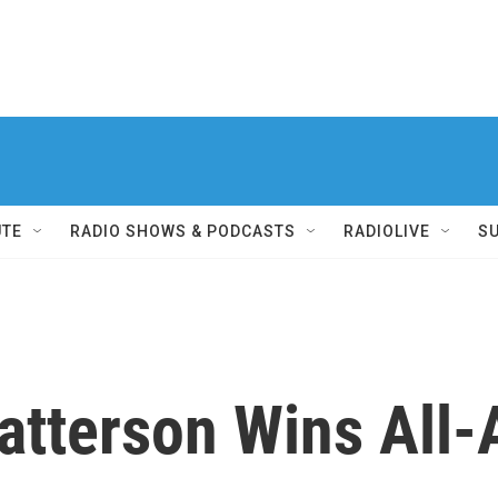
UTE
RADIO SHOWS & PODCASTS
RADIOLIVE
S
atterson Wins All-