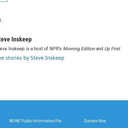
teve Inskeep
eve Inskeep is a host of NPR's
Morning Edition
and
Up First
.
ee stories by Steve Inskeep
WUWF Public Information File
Donate Now