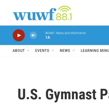
Skip to main content
WUWF - News and Information
1A
ABOUT
EVENTS
NEWS
LEARNING MIN
U.S. Gymnast P