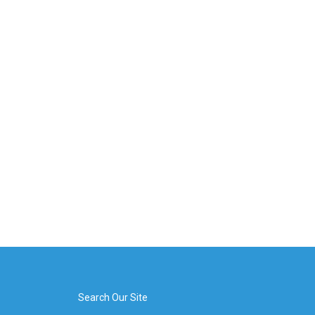
Search Our Site