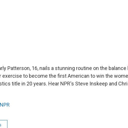
rly Patterson, 16, nails a stunning routine on the balanc
oor exercise to become the first American to win the wome
ics title in 20 years. Hear NPR's Steve Inskeep and Chr
NPR
s