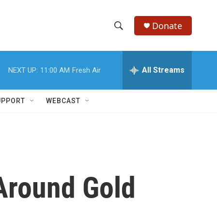
Donate
S
S
e
h
a
r
All Streams
NEXT UP:
11:00 AM
Fresh Air
o
c
h
w
Q
UPPORT
WEBCAST
u
S
e
r
e
y
a
r
Around Gold
c
h