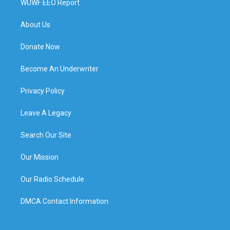
WUWF EEO Report
About Us
Donate Now
Become An Underwriter
Privacy Policy
Leave A Legacy
Search Our Site
Our Mission
Our Radio Schedule
DMCA Contact Information