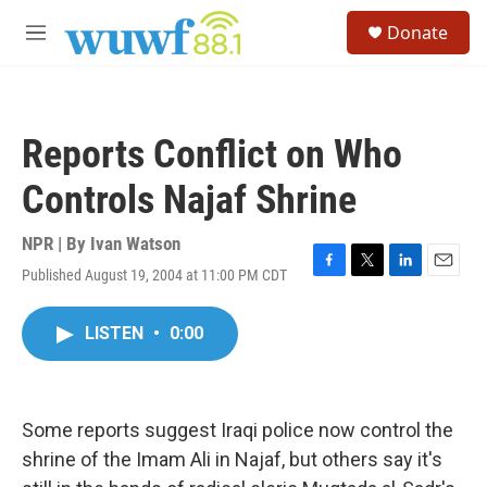
Skip to main content
S
Donate
e
M
a
e
r
n
c
u
h
Reports Conflict on Who
u
e
Controls Najaf Shrine
r
y
NPR | By
Ivan Watson
Published August 19, 2004 at 11:00 PM CDT
F
T
L
E
a
w
i
m
c
i
n
a
LISTEN
•
0:00
e
t
k
i
b
t
e
l
o
e
d
o
r
I
k
n
Some reports suggest Iraqi police now control the
shrine of the Imam Ali in Najaf, but others say it's