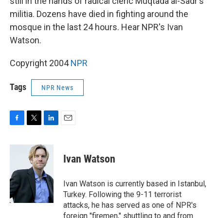
still in the hands of radical cleric Muqtada al-Sadr's
militia. Dozens have died in fighting around the
mosque in the last 24 hours. Hear NPR's Ivan
Watson.
Copyright 2004
NPR
Tags
NPR News
F
T
L
E
a
w
i
m
c
i
n
a
e
t
k
i
Ivan Watson
b
t
e
l
o
e
d
o
r
I
Ivan Watson is currently based in Istanbul,
k
n
Turkey. Following the 9-11 terrorist
attacks, he has served as one of NPR's
foreign "firemen," shuttling to and from