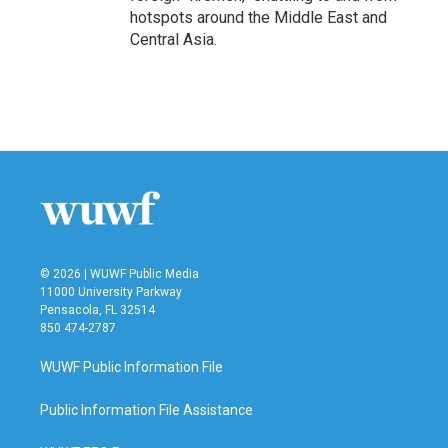
hotspots around the Middle East and
Central Asia.
© 2026 | WUWF Public Media
11000 University Parkway
Pensacola, FL 32514
850 474-2787
WUWF Public Information File
Public Information File Assistance