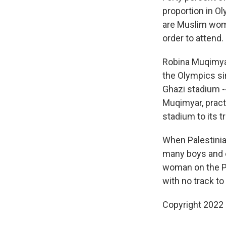
proportion in Ol
are Muslim wome
order to attend.
Robina Muqimyar
the Olympics sin
Ghazi stadium --
Muqimyar, practi
stadium to its t
When Palestinia
many boys and e
woman on the Pal
with no track to
Copyright 2022 