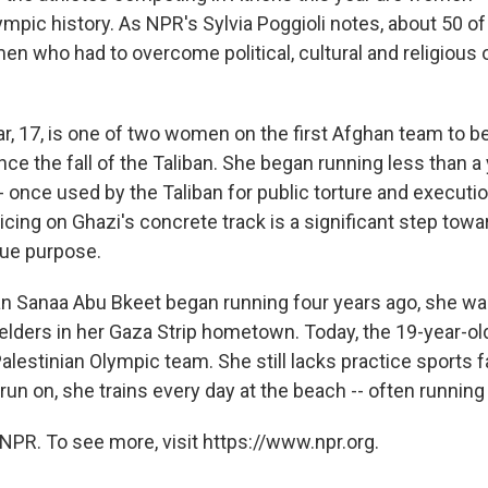
ympic history. As NPR's Sylvia Poggioli notes, about 50 o
n who had to overcome political, cultural and religious 
, 17, is one of two women on the first Afghan team to b
ce the fall of the Taliban. She began running less than a 
 once used by the Taliban for public torture and executio
cing on Ghazi's concrete track is a significant step towa
rue purpose.
n Sanaa Abu Bkeet began running four years ago, she wa
lders in her Gaza Strip hometown. Today, the 19-year-old
estinian Olympic team. She still lacks practice sports fac
 run on, she trains every day at the beach -- often running
NPR. To see more, visit https://www.npr.org.