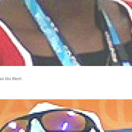
naa Abu Bkeet.