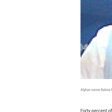
Afghan runner Robina
Forty percent o