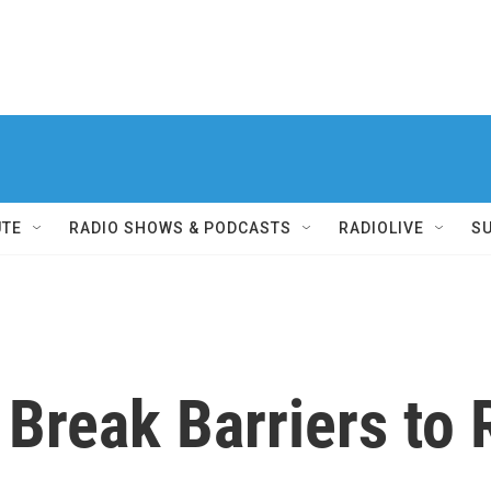
UTE
RADIO SHOWS & PODCASTS
RADIOLIVE
S
reak Barriers to 