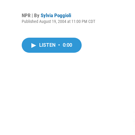
NPR | By
Sylvia Poggioli
Published August 19, 2004 at 11:00 PM CDT
LISTEN
•
0:00