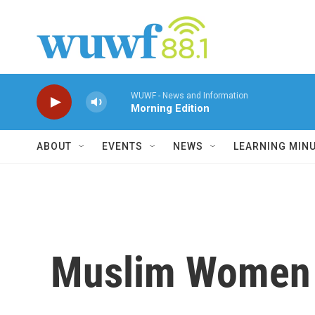
Skip to main content
WUWF - News and Information
Morning Edition
ABOUT
EVENTS
NEWS
LEARNING MIN
Muslim Women B