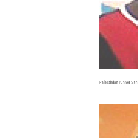
Palestinian runner Sa