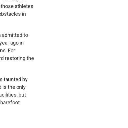
f those athletes
obstacles in
e admitted to
year ago in
ns. For
rd restoring the
s taunted by
 is the only
ilities, but
 barefoot.