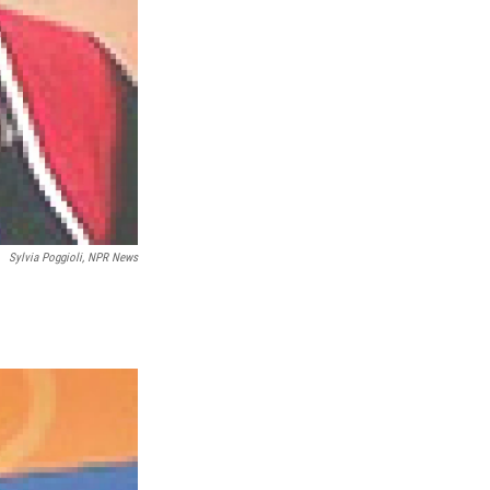
Sylvia Poggioli, NPR News