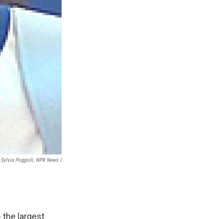
Sylvia Poggioli, NPR News /
 the largest