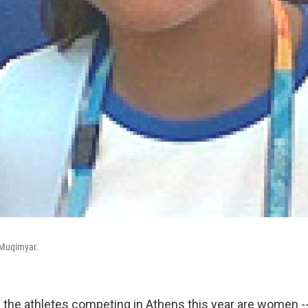
 Muqimyar.
f the athletes competing in Athens this year are women --