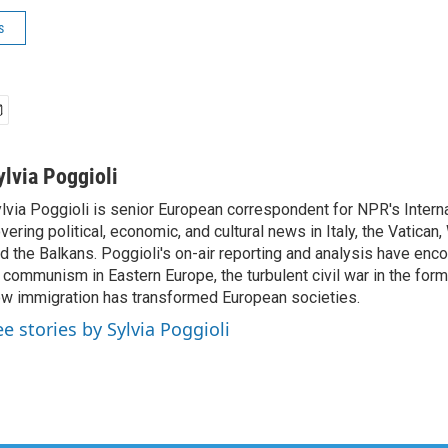
s
ylvia Poggioli
lvia Poggioli is senior European correspondent for NPR's Intern
vering political, economic, and cultural news in Italy, the Vatican
d the Balkans. Poggioli's on-air reporting and analysis have enc
 communism in Eastern Europe, the turbulent civil war in the for
w immigration has transformed European societies.
ee stories by Sylvia Poggioli