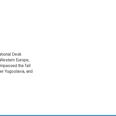
ational Desk
, Western Europe,
ompassed the fall
mer Yugoslavia, and