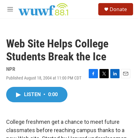
Skip to main content
S
Donate
e
M
a
e
r
n
c
u
h
Web Site Helps College
u
e
Students Break the Ice
r
y
NPR
Published August 18, 2004 at 11:00 PM CDT
F
T
L
E
a
w
i
m
c
i
n
a
LISTEN
•
0:00
e
t
k
i
b
t
e
l
o
e
d
o
r
I
k
n
College freshmen get a chance to meet future
classmates before reaching campus thanks to a