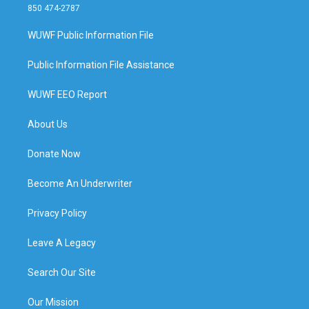
850 474-2787
WUWF Public Information File
Public Information File Assistance
WUWF EEO Report
About Us
Donate Now
Become An Underwriter
Privacy Policy
Leave A Legacy
Search Our Site
Our Mission