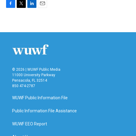
F
T
L
E
a
w
i
m
c
i
n
a
e
t
k
i
b
t
e
l
o
e
d
o
r
I
k
n
© 2026 | WUWF Public Media
11000 University Parkway
Pensacola, FL 32514
850 474-2787
WUWF Public Information File
Public Information File Assistance
WUWF EEO Report