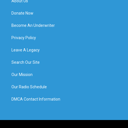
About Us
Donate Now
Become An Underwriter
Privacy Policy
Leave A Legacy
Search Our Site
Our Mission
Our Radio Schedule
DMCA Contact Information