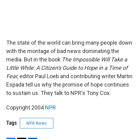
The state of the world can bring many people down
with the montage of bad news dominating the
media. But in the book
The Impossible Will Take a
Little While: A Citizen's Guide to Hope in a Time of
Fear
, editor Paul Loeb and contributing writer Martin
Espada tell us why the promise of hope continues
to sustain us. They talk to NPR's Tony Cox.
Copyright 2004
NPR
Tags
NPR News