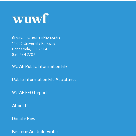
© 2026 | WUWF Public Media
11000 University Parkway
Pensacola, FL 32514
850 474-2787
WUWF Public Information File
Public Information File Assistance
WUWF EEO Report
About Us
Donate Now
Become An Underwriter