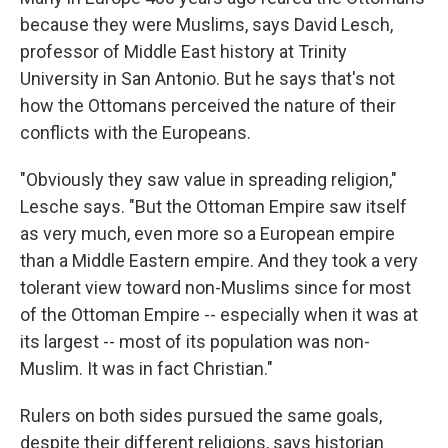
because they were Muslims, says David Lesch,
professor of Middle East history at Trinity
University in San Antonio. But he says that's not
how the Ottomans perceived the nature of their
conflicts with the Europeans.
"Obviously they saw value in spreading religion,"
Lesche says. "But the Ottoman Empire saw itself
as very much, even more so a European empire
than a Middle Eastern empire. And they took a very
tolerant view toward non-Muslims since for most
of the Ottoman Empire -- especially when it was at
its largest -- most of its population was non-
Muslim. It was in fact Christian."
Rulers on both sides pursued the same goals,
despite their different religions, says historian