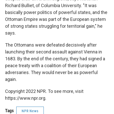
Richard Bulliet, of Columbia University. "It was
basically power politics of powerful states, and the
Ottoman Empire was part of the European system
of strong states struggling for territorial gain," he
says.
The Ottomans were defeated decisively after
launching their second assault against Vienna in
1683. By the end of the century, they had signed a
peace treaty with a coalition of their European
adversaries. They would never be as powerful
again.
Copyright 2022 NPR. To see more, visit
https://www.npr.org.
Tags
NPR News