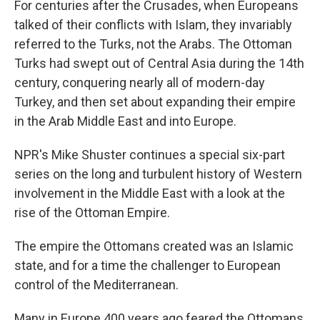
For centuries after the Crusades, when Europeans
talked of their conflicts with Islam, they invariably
referred to the Turks, not the Arabs. The Ottoman
Turks had swept out of Central Asia during the 14th
century, conquering nearly all of modern-day
Turkey, and then set about expanding their empire
in the Arab Middle East and into Europe.
NPR's Mike Shuster continues a special six-part
series on the long and turbulent history of Western
involvement in the Middle East with a look at the
rise of the Ottoman Empire.
The empire the Ottomans created was an Islamic
state, and for a time the challenger to European
control of the Mediterranean.
Many in Europe 400 years ago feared the Ottomans