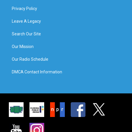
Privacy Policy
Leave A Legacy
Search Our Site
Our Mission
Our Radio Schedule
DMCA Contact Information