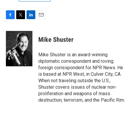
F
T
L
E
a
w
i
m
c
i
n
a
e
t
k
i
Mike Shuster
b
t
e
l
o
e
d
o
r
I
Mike Shuster is an award-winning
k
n
diplomatic correspondent and roving
foreign correspondent for NPR News. He
is based at NPR West, in Culver City, CA.
When not traveling outside the U.S.,
Shuster covers issues of nuclear non-
proliferation and weapons of mass
destruction, terrorism, and the Pacific Rim.