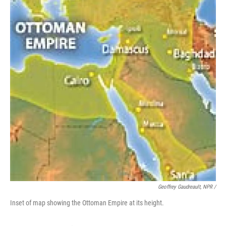
Geoffrey Gaudreault, NPR /
Inset of map showing the Ottoman Empire at its height.