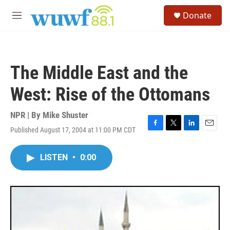
Skip to main content
S
Donate
e
M
a
e
r
n
c
u
h
The Middle East and the
u
e
West: Rise of the Ottomans
r
y
NPR | By
Mike Shuster
Published August 17, 2004 at 11:00 PM CDT
F
T
L
E
a
w
i
m
c
i
n
a
LISTEN
•
0:00
e
t
k
i
b
t
e
l
o
e
d
o
r
I
k
n