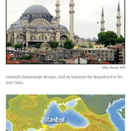
Mike Shuster, NPR
Istanbul's Suleymaniye Mosque, built by Suleiman the Magnificent in the
mid-1500s.