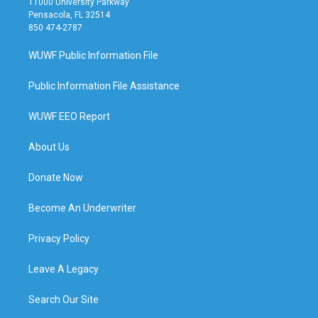
11000 University Parkway
Pensacola, FL 32514
850 474-2787
WUWF Public Information File
Public Information File Assistance
WUWF EEO Report
About Us
Donate Now
Become An Underwriter
Privacy Policy
Leave A Legacy
Search Our Site