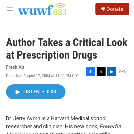
Skip to main content
S
Donate
e
M
a
e
r
n
c
u
h
Author Takes a Critical Look
u
e
at Prescription Drugs
r
y
Fresh Air
Published August 17, 2004 at 11:00 PM CDT
F
T
L
E
a
w
i
m
c
i
n
a
LISTEN
•
0:00
e
t
k
i
b
t
e
l
o
e
d
o
r
I
k
n
Dr. Jerry Avorn is a Harvard Medical school
researcher and clinician. His new book,
Powerful