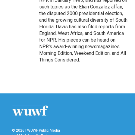
NPR in January 1993, and has reported on
such topics as the Elian Gonzalez affair,
the disputed 2000 presidential election,
and the growing cultural diversity of South
Florida. Davis has also filed reports from
England, West Africa, and South America
for NPR. His pieces can be heard on
NPR's award-winning newsmagazines
Morning Edition, Weekend Edition, and All
Things Considered.
© 2026 | WUWF Public Media