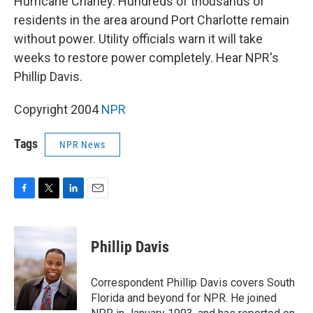
Hurricane Charley. Hundreds of thousands of
residents in the area around Port Charlotte remain
without power. Utility officials warn it will take
weeks to restore power completely. Hear NPR's
Phillip Davis.
Copyright 2004
NPR
Tags
NPR News
F
T
L
E
a
w
i
m
c
i
n
a
e
t
k
i
Phillip Davis
b
t
e
l
o
e
d
o
r
I
Correspondent Phillip Davis covers South
k
n
Florida and beyond for NPR. He joined