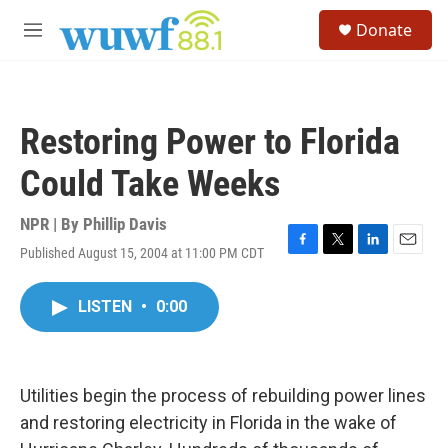
Skip to main content
S
Donate
e
M
a
e
r
n
c
u
h
Restoring Power to Florida
u
e
Could Take Weeks
r
y
NPR | By
Phillip Davis
Published August 15, 2004 at 11:00 PM CDT
F
T
L
E
a
w
i
m
c
i
n
a
LISTEN
•
0:00
e
t
k
i
b
t
e
l
o
e
d
o
r
I
k
n
Utilities begin the process of rebuilding power lines
and restoring electricity in Florida in the wake of