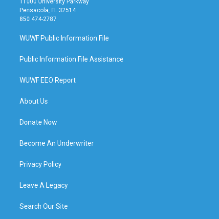
11000 University Parkway
Pensacola, FL 32514
850 474-2787
WUWF Public Information File
Public Information File Assistance
WUWF EEO Report
About Us
Donate Now
Become An Underwriter
Privacy Policy
Leave A Legacy
Search Our Site