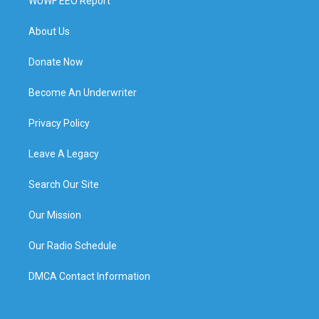
WUWF EEO Report
About Us
Donate Now
Become An Underwriter
Privacy Policy
Leave A Legacy
Search Our Site
Our Mission
Our Radio Schedule
DMCA Contact Information