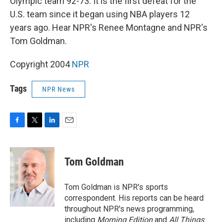
Olympic team 92-73. It is the first defeat for the
U.S. team since it began using NBA players 12
years ago. Hear NPR's Renee Montagne and NPR's
Tom Goldman.
Copyright 2004
NPR
Tags
NPR News
F
T
L
E
a
w
i
m
c
i
n
a
e
t
k
i
Tom Goldman
b
t
e
l
o
e
d
o
r
I
Tom Goldman is NPR's sports
k
n
correspondent. His reports can be heard
throughout NPR's news programming,
including
Morning Edition
and
All Things