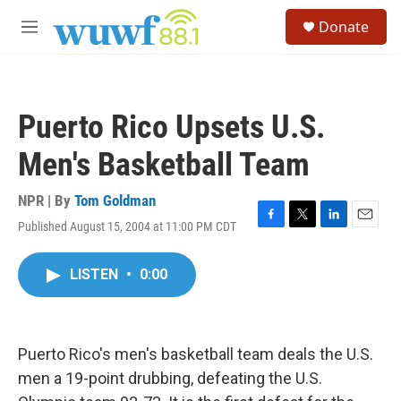
Skip to main content
S
Donate
e
M
a
e
r
n
c
u
h
Puerto Rico Upsets U.S.
u
e
Men's Basketball Team
r
y
NPR | By
Tom Goldman
Published August 15, 2004 at 11:00 PM CDT
F
T
L
E
a
w
i
m
c
i
n
a
LISTEN
•
0:00
e
t
k
i
b
t
e
l
o
e
d
o
r
I
k
n
Puerto Rico's men's basketball team deals the U.S.
men a 19-point drubbing, defeating the U.S.