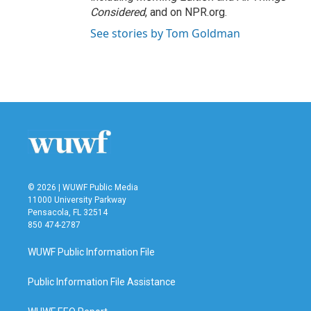
Considered
, and on NPR.org.
See stories by Tom Goldman
© 2026 | WUWF Public Media
11000 University Parkway
Pensacola, FL 32514
850 474-2787
WUWF Public Information File
Public Information File Assistance