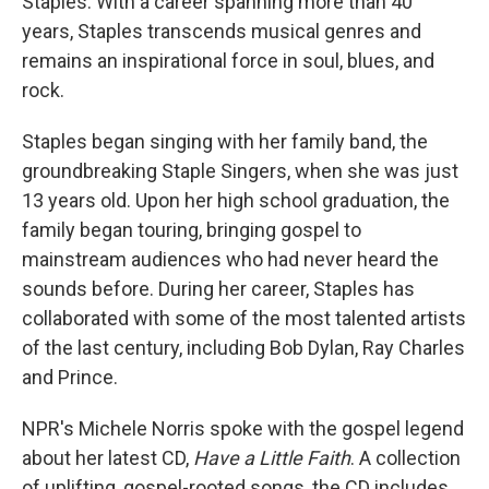
Staples. With a career spanning more than 40
years, Staples transcends musical genres and
remains an inspirational force in soul, blues, and
rock.
Staples began singing with her family band, the
groundbreaking Staple Singers, when she was just
13 years old. Upon her high school graduation, the
family began touring, bringing gospel to
mainstream audiences who had never heard the
sounds before. During her career, Staples has
collaborated with some of the most talented artists
of the last century, including Bob Dylan, Ray Charles
and Prince.
NPR's Michele Norris spoke with the gospel legend
about her latest CD,
Have a Little Faith
. A collection
of uplifting, gospel-rooted songs, the CD includes