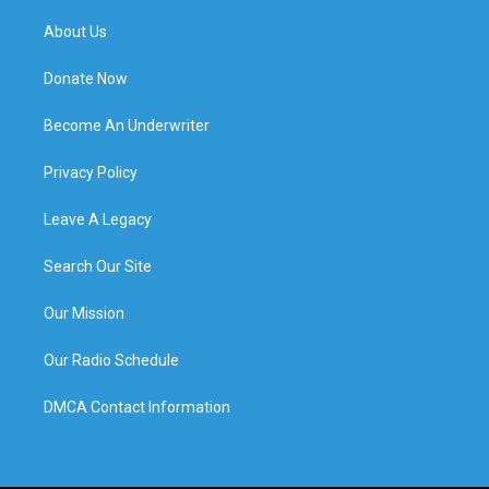
About Us
Donate Now
Become An Underwriter
Privacy Policy
Leave A Legacy
Search Our Site
Our Mission
Our Radio Schedule
DMCA Contact Information