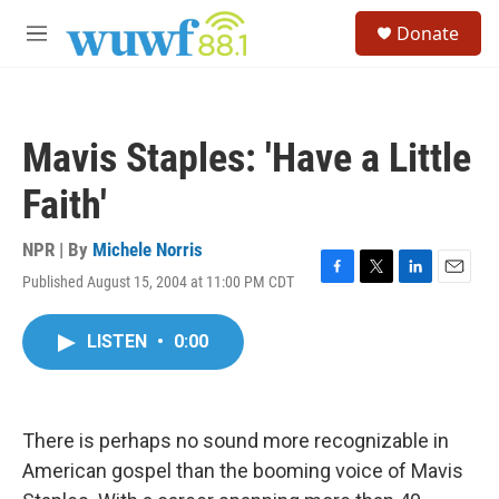
Skip to main content
S
Donate
e
M
a
e
r
n
c
u
h
Mavis Staples: 'Have a Little
u
e
Faith'
r
y
NPR | By
Michele Norris
Published August 15, 2004 at 11:00 PM CDT
F
T
L
E
a
w
i
m
c
i
n
a
LISTEN
•
0:00
e
t
k
i
b
t
e
l
o
e
d
o
r
I
k
n
There is perhaps no sound more recognizable in
American gospel than the booming voice of Mavis