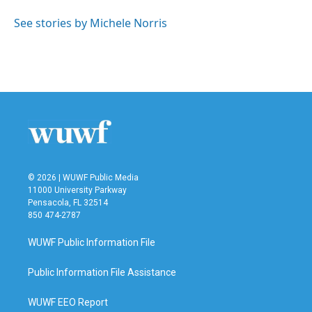
o
e
d
o
r
I
See stories by Michele Norris
k
n
© 2026 | WUWF Public Media
11000 University Parkway
Pensacola, FL 32514
850 474-2787
WUWF Public Information File
Public Information File Assistance
WUWF EEO Report