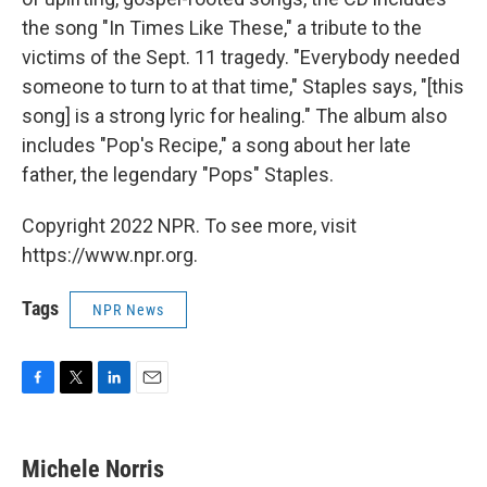
the song "In Times Like These," a tribute to the
victims of the Sept. 11 tragedy. "Everybody needed
someone to turn to at that time," Staples says, "[this
song] is a strong lyric for healing." The album also
includes "Pop's Recipe," a song about her late
father, the legendary "Pops" Staples.
Copyright 2022 NPR. To see more, visit
https://www.npr.org.
Tags
NPR News
F
T
L
E
a
w
i
m
c
i
n
a
e
t
k
i
Michele Norris
b
t
e
l