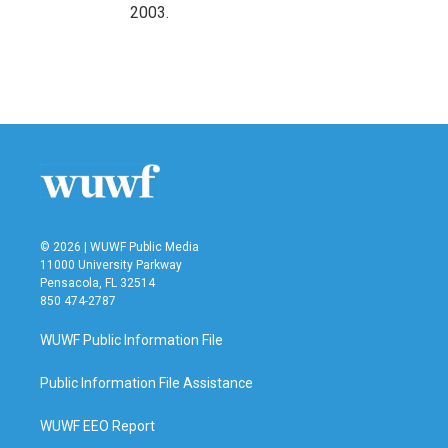
2003.
© 2026 | WUWF Public Media
11000 University Parkway
Pensacola, FL 32514
850 474-2787
WUWF Public Information File
Public Information File Assistance
WUWF EEO Report