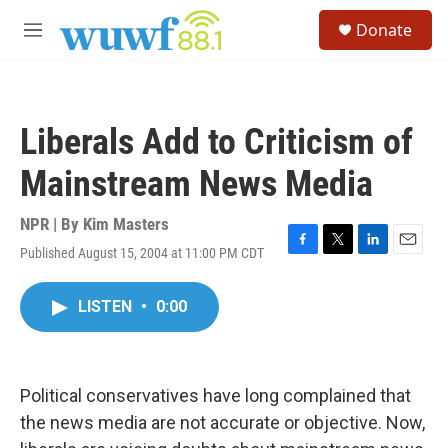
Skip to main content
S
Donate
e
M
a
e
r
n
c
u
h
Liberals Add to Criticism of
u
e
Mainstream News Media
r
y
NPR | By
Kim Masters
Published August 15, 2004 at 11:00 PM CDT
F
T
L
E
a
w
i
m
c
i
n
a
LISTEN
•
0:00
e
t
k
i
b
t
e
l
o
e
d
o
r
I
k
n
Political conservatives have long complained that
the news media are not accurate or objective. Now,