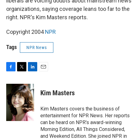
liberals are voicing doubts about mainstream news
organizations, saying coverage leans too far to the
right. NPR's Kim Masters reports.
Copyright 2004
NPR
Tags
NPR News
F
T
L
E
a
w
i
m
c
i
n
a
e
t
k
i
Kim Masters
b
t
e
l
o
e
d
o
r
I
Kim Masters covers the business of
k
n
entertainment for NPR News. Her reports
can be heard on NPR's award-winning
Morning Edition, All Things Considered,
and Weekend Edition. She joined NPR in