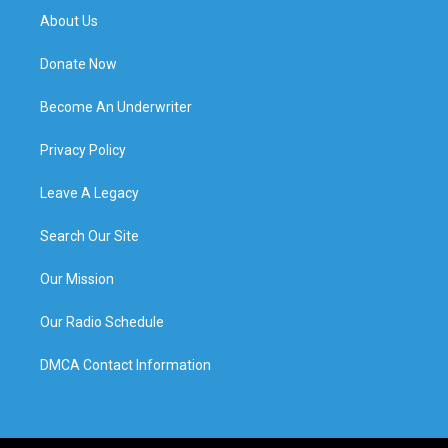
About Us
Donate Now
Become An Underwriter
Privacy Policy
Leave A Legacy
Search Our Site
Our Mission
Our Radio Schedule
DMCA Contact Information