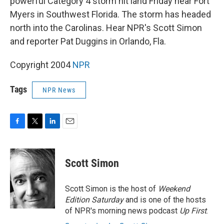
powerful Category 4 storm hit land Friday near Fort
Myers in Southwest Florida. The storm has headed
north into the Carolinas. Hear NPR's Scott Simon
and reporter Pat Duggins in Orlando, Fla.
Copyright 2004
NPR
Tags
NPR News
F
T
L
E
a
w
i
m
c
i
n
a
e
t
k
i
Scott Simon
b
t
e
l
o
e
d
o
r
I
Scott Simon is the host of
Weekend
k
n
Edition Saturday
and is one of the hosts
of NPR's morning news podcast
Up First
.