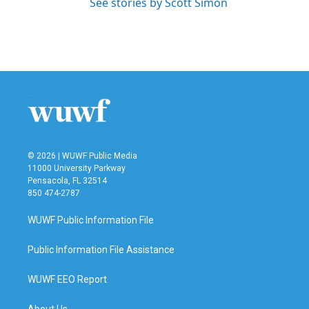
See stories by Scott Simon
© 2026 | WUWF Public Media
11000 University Parkway
Pensacola, FL 32514
850 474-2787
WUWF Public Information File
Public Information File Assistance
WUWF EEO Report
About Us