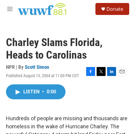
Skip to main content
S
Donate
e
M
a
e
r
n
c
u
h
Charley Slams Florida,
u
e
Heads to Carolinas
r
y
NPR | By
Scott Simon
Published August 13, 2004 at 11:00 PM CDT
F
T
L
E
a
w
i
m
c
i
n
a
LISTEN
•
0:00
e
t
k
i
b
t
e
l
o
e
d
o
r
I
k
n
Hundreds of people are missing and thousands are
homeless in the wake of Hurricane Charley. The