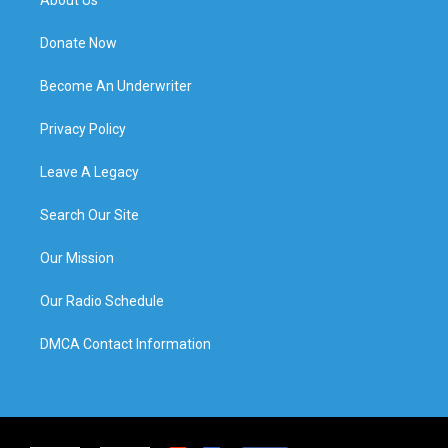
Donate Now
Become An Underwriter
Privacy Policy
Leave A Legacy
Search Our Site
Our Mission
Our Radio Schedule
DMCA Contact Information