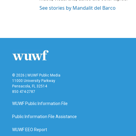
See stories by Mandalit del Barco
© 2026 | WUWF Public Media
11000 University Parkway
Pensacola, FL 32514
850 474-2787
WUWF Public Information File
Public Information File Assistance
WUWF EEO Report