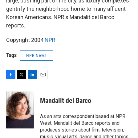
large, bustling part of the city, as luxury complexes
gentrify the neighborhood home to many affluent
Korean Americans. NPR's Mandalit del Barco
reports.
Copyright 2004
NPR
Tags
NPR News
F
T
L
E
a
w
i
m
c
i
n
a
e
t
k
i
Mandalit del Barco
b
t
e
l
o
e
d
o
r
I
As an arts correspondent based at NPR
k
n
West, Mandalit del Barco reports and
produces stories about film, television,
music, visual arts, dance and other topics.