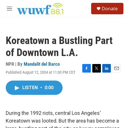
Skip to main content
S
Donate
e
M
a
e
r
n
c
u
h
Koreatown a Bustling Part
u
e
of Downtown L.A.
r
y
NPR | By
Mandalit del Barco
Published August 12, 2004 at 11:00 PM CDT
F
T
L
E
a
w
i
m
c
i
n
a
LISTEN
•
0:00
e
t
k
i
b
t
e
l
o
e
d
o
r
I
k
n
During the 1992 riots, central Los Angeles'
Koreatown was looted. But the area has become a