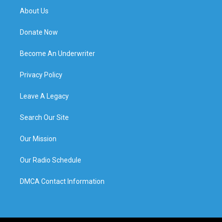
About Us
Donate Now
Become An Underwriter
Privacy Policy
Leave A Legacy
Search Our Site
Our Mission
Our Radio Schedule
DMCA Contact Information