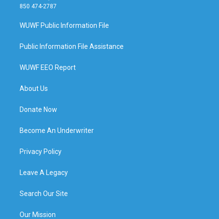
850 474-2787
WUWF Public Information File
Public Information File Assistance
WUWF EEO Report
About Us
Donate Now
Become An Underwriter
Privacy Policy
Leave A Legacy
Search Our Site
Our Mission