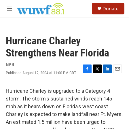
Skip to main content
S
Donate
e
M
a
e
r
n
c
u
h
Hurricane Charley
u
e
Strengthens Near Florida
r
y
NPR
Published August 12, 2004 at 11:00 PM CDT
F
T
L
E
a
w
i
m
c
i
n
a
e
t
k
i
Hurricane Charley is upgraded to a Category 4
b
t
e
l
storm. The storm's sustained winds reach 145
o
e
d
o
r
I
mph as it bears down on Florida's west coast.
k
n
Charley is expected to make landfall near Ft. Myers.
An estimated 1.5 million have been urged to