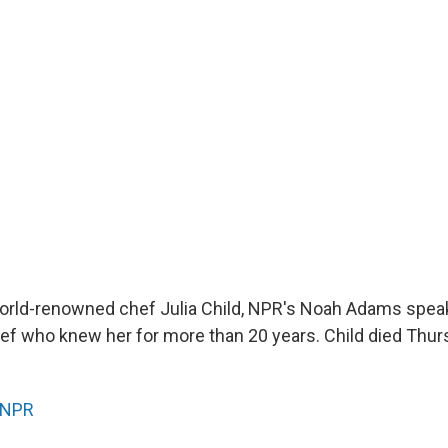
orld-renowned chef Julia Child, NPR's Noah Adams spea
ef who knew her for more than 20 years. Child died Thur
NPR