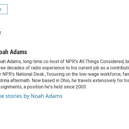
s
oah Adams
ah Adams, long-time co-host of NPR's All Things Considered, b
ree decades of radio experience to his current job as a contribu
r NPR's National Desk., focusing on the low-wage workforce, far
trina aftermath. Now based in Ohio, he travels extensively for hi
signments, a position he's held since 2003.
ee stories by Noah Adams