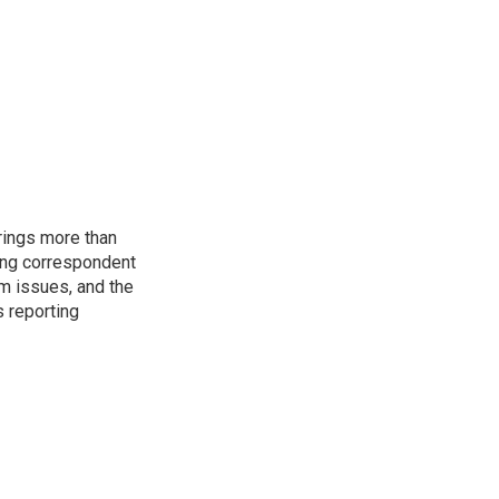
rings more than
ting correspondent
m issues, and the
s reporting