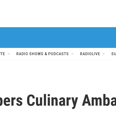
UTE
RADIO SHOWS & PODCASTS
RADIOLIVE
S
rs Culinary Amba