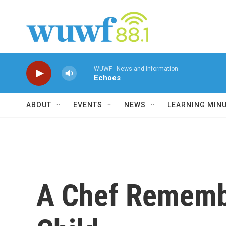
Skip to main content
WUWF - News and Information
Echoes
ABOUT
EVENTS
NEWS
LEARNING MIN
A Chef Remembe