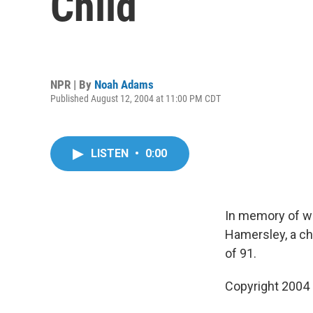
Child
NPR | By
Noah Adams
Published August 12, 2004 at 11:00 PM CDT
LISTEN
•
0:00
In memory of w
Hamersley, a ch
of 91.
Copyright 2004