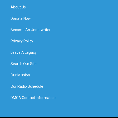
About Us
Donate Now
Become An Underwriter
Privacy Policy
Leave A Legacy
Search Our Site
Our Mission
Our Radio Schedule
DMCA Contact Information