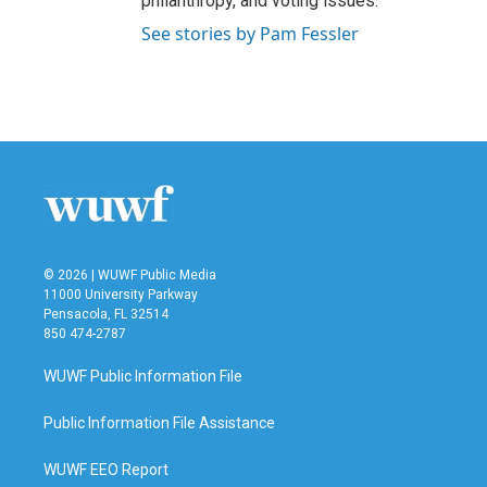
philanthropy, and voting issues.
See stories by Pam Fessler
© 2026 | WUWF Public Media
11000 University Parkway
Pensacola, FL 32514
850 474-2787
WUWF Public Information File
Public Information File Assistance
WUWF EEO Report