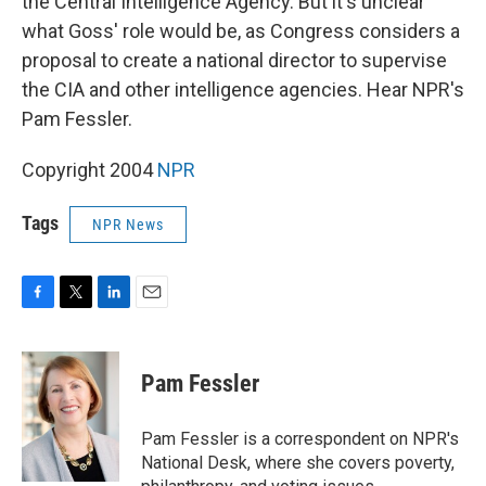
the Central Intelligence Agency. But it's unclear
what Goss' role would be, as Congress considers a
proposal to create a national director to supervise
the CIA and other intelligence agencies. Hear NPR's
Pam Fessler.
Copyright 2004
NPR
Tags
NPR News
F
T
L
E
a
w
i
m
c
i
n
a
e
t
k
i
Pam Fessler
b
t
e
l
o
e
d
o
r
I
Pam Fessler is a correspondent on NPR's
k
n
National Desk, where she covers poverty,