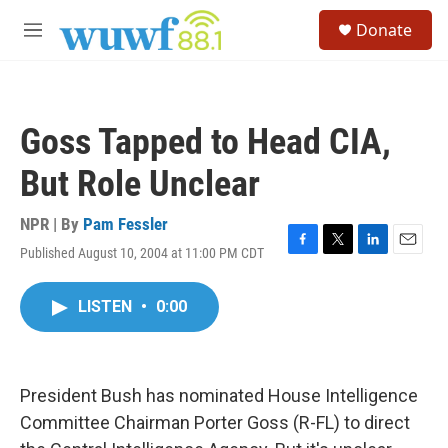
Skip to main content
S
Donate
e
M
a
e
r
n
c
u
h
Goss Tapped to Head CIA,
u
e
But Role Unclear
r
y
NPR | By
Pam Fessler
Published August 10, 2004 at 11:00 PM CDT
F
T
L
E
a
w
i
m
c
i
n
a
LISTEN
•
0:00
e
t
k
i
b
t
e
l
o
e
d
o
r
I
k
n
President Bush has nominated House Intelligence
Committee Chairman Porter Goss (R-FL) to direct