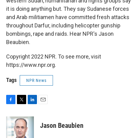
western Sudan, humanitarian and rights groups say
it is doing anything but. They say Sudanese forces
and Arab militiamen have committed fresh attacks
throughout Darfur, including helicopter gunship
bombings, rape and raids. Hear NPR's Jason
Beaubien.
Copyright 2022 NPR. To see more, visit
https://www.npr.org.
Tags
NPR News
F
T
L
E
a
w
i
m
c
i
n
a
e
t
k
i
Jason Beaubien
b
t
e
l
o
e
d