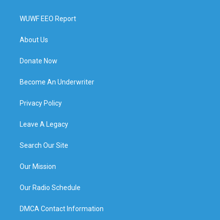
WUWF EEO Report
About Us
Donate Now
Become An Underwriter
Privacy Policy
Leave A Legacy
Search Our Site
Our Mission
Our Radio Schedule
DMCA Contact Information