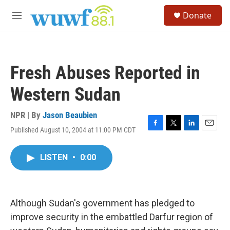
Skip to main content
S
Donate
e
M
a
e
r
n
c
u
h
Fresh Abuses Reported in
u
e
Western Sudan
r
y
NPR | By
Jason Beaubien
Published August 10, 2004 at 11:00 PM CDT
F
T
L
E
a
w
i
m
c
i
n
a
LISTEN
•
0:00
e
t
k
i
b
t
e
l
o
e
d
o
r
I
k
n
Although Sudan's government has pledged to
improve security in the embattled Darfur region of