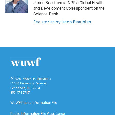
o
r
I
Jason Beaubien is NPR's Global Health
k
n
and Development Correspondent on the
Science Desk.
See stories by Jason Beaubien
© 2026 | WUWF Public Media
11000 University Parkway
Pensacola, FL 32514
850 474-2787
WUWF Public Information File
Public Information File Assistance