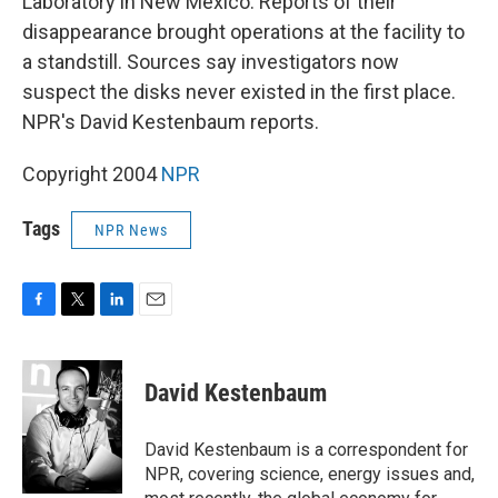
Laboratory in New Mexico. Reports of their
disappearance brought operations at the facility to
a standstill. Sources say investigators now
suspect the disks never existed in the first place.
NPR's David Kestenbaum reports.
Copyright 2004
NPR
Tags
NPR News
F
T
L
E
a
w
i
m
c
i
n
a
e
t
k
i
David Kestenbaum
b
t
e
l
o
e
d
o
r
I
David Kestenbaum is a correspondent for
k
n
NPR, covering science, energy issues and,