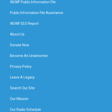
WUWF Public Information File
Public Information File Assistance
WUWF EEO Report
About Us
Donate Now
Become An Underwriter
Privacy Policy
Leave A Legacy
Search Our Site
Our Mission
Our Radio Schedule