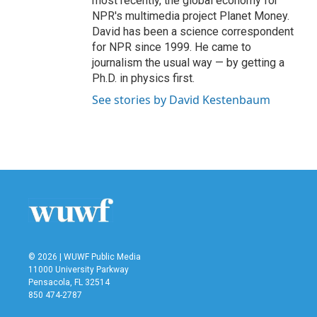
most recently, the global economy for
NPR's multimedia project Planet Money.
David has been a science correspondent
for NPR since 1999. He came to
journalism the usual way — by getting a
Ph.D. in physics first.
See stories by David Kestenbaum
© 2026 | WUWF Public Media
11000 University Parkway
Pensacola, FL 32514
850 474-2787