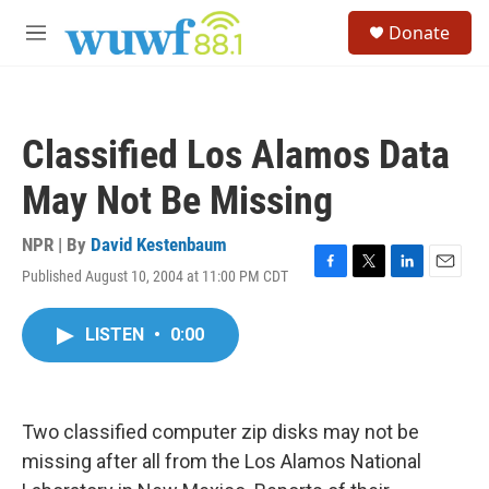
Skip to main content
S
Donate
e
M
a
e
r
n
c
u
h
Classified Los Alamos Data
u
e
May Not Be Missing
r
y
NPR | By
David Kestenbaum
Published August 10, 2004 at 11:00 PM CDT
F
T
L
E
a
w
i
m
c
i
n
a
LISTEN
•
0:00
e
t
k
i
b
t
e
l
o
e
d
o
r
I
k
n
Two classified computer zip disks may not be
missing after all from the Los Alamos National