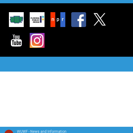
WUWF - News and Information