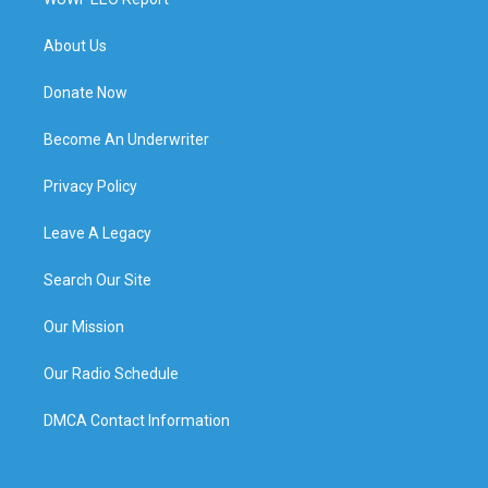
About Us
Donate Now
Become An Underwriter
Privacy Policy
Leave A Legacy
Search Our Site
Our Mission
Our Radio Schedule
DMCA Contact Information