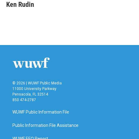
e
t
k
i
Ken Rudin
b
t
e
l
o
e
d
o
r
I
k
n
© 2026 | WUWF Public Media
11000 University Parkway
Pensacola, FL 32514
850 474-2787
WUWF Public Information File
Public Information File Assistance
WUWF EEO Report