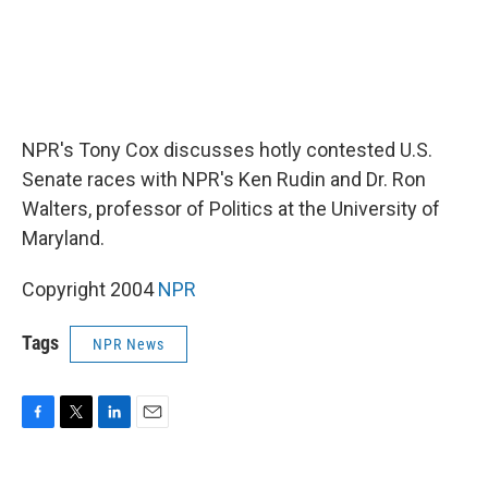
NPR's Tony Cox discusses hotly contested U.S.
Senate races with NPR's Ken Rudin and Dr. Ron
Walters, professor of Politics at the University of
Maryland.
Copyright 2004
NPR
Tags
NPR News
F
T
L
E
a
w
i
m
c
i
n
a