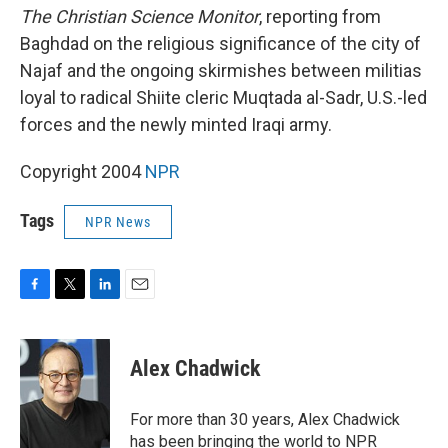
The Christian Science Monitor
, reporting from
Baghdad on the religious significance of the city of
Najaf and the ongoing skirmishes between militias
loyal to radical Shiite cleric Muqtada al-Sadr, U.S.-led
forces and the newly minted Iraqi army.
Copyright 2004
NPR
Tags
NPR News
F
T
L
E
a
w
i
m
c
i
n
a
e
t
k
i
Alex Chadwick
b
t
e
l
o
e
d
o
r
I
For more than 30 years, Alex Chadwick
k
n
has been bringing the world to NPR