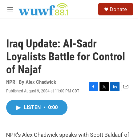
Skip to main content
S
Donate
e
M
a
e
r
n
c
u
h
Iraq Update: Al-Sadr
u
e
Loyalists Battle for Control
r
y
of Najaf
NPR | By
Alex Chadwick
Published August 9, 2004 at 11:00 PM CDT
F
T
L
E
a
w
i
m
c
i
n
a
LISTEN
•
0:00
e
t
k
i
b
t
e
l
o
e
d
o
r
I
k
n
NPR's Alex Chadwick speaks with Scott Baldauf of