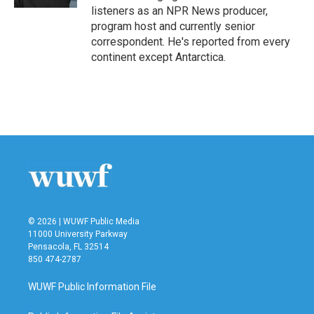
listeners as an NPR News producer,
program host and currently senior
correspondent. He's reported from every
continent except Antarctica.
© 2026 | WUWF Public Media
11000 University Parkway
Pensacola, FL 32514
850 474-2787
WUWF Public Information File