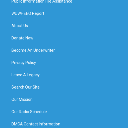
Public Information File Assistance
WUWF EEO Report
About Us
Donate Now
Become An Underwriter
Privacy Policy
Leave A Legacy
Search Our Site
Our Mission
Our Radio Schedule
DMCA Contact Information