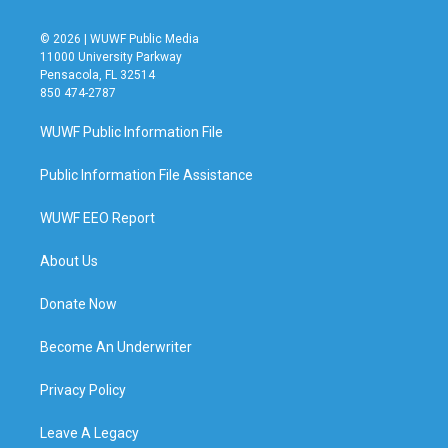
© 2026 | WUWF Public Media
11000 University Parkway
Pensacola, FL 32514
850 474-2787
WUWF Public Information File
Public Information File Assistance
WUWF EEO Report
About Us
Donate Now
Become An Underwriter
Privacy Policy
Leave A Legacy