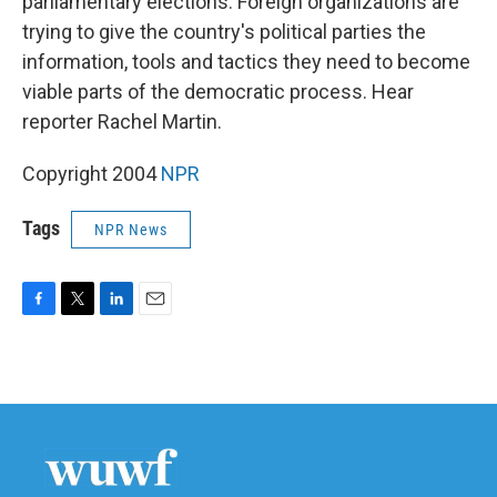
parliamentary elections. Foreign organizations are
trying to give the country's political parties the
information, tools and tactics they need to become
viable parts of the democratic process. Hear
reporter Rachel Martin.
Copyright 2004
NPR
Tags
NPR News
F
T
L
E
a
w
i
m
c
i
n
a
e
t
k
i
b
t
e
l
o
e
d
o
r
I
k
n