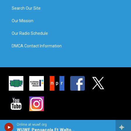
Search Our Site
Our Mission
Our Radio Schedule
DMCA Contact Information
Online at wuwf.org
WUWF Pensacola Ft Walton Beach Destin