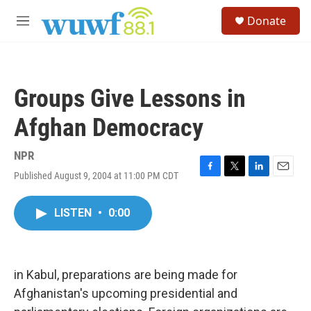
Skip to main content
S
Donate
e
M
a
e
r
n
c
u
h
Groups Give Lessons in
u
e
Afghan Democracy
r
y
NPR
Published August 9, 2004 at 11:00 PM CDT
F
T
L
E
a
w
i
m
c
i
n
a
LISTEN
•
0:00
e
t
k
i
b
t
e
l
o
e
d
o
r
I
k
n
in Kabul, preparations are being made for
Afghanistan's upcoming presidential and