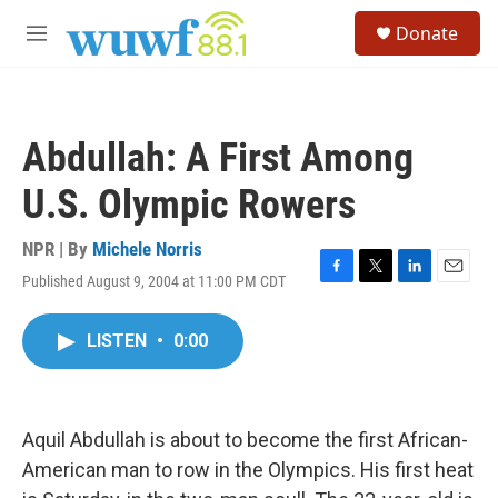
Skip to main content
S
Donate
e
M
a
e
r
n
c
u
h
Abdullah: A First Among
u
e
U.S. Olympic Rowers
r
y
NPR | By
Michele Norris
Published August 9, 2004 at 11:00 PM CDT
F
T
L
E
a
w
i
m
c
i
n
a
LISTEN
•
0:00
e
t
k
i
b
t
e
l
o
e
d
o
r
I
k
n
Aquil Abdullah is about to become the first African-
American man to row in the Olympics. His first heat