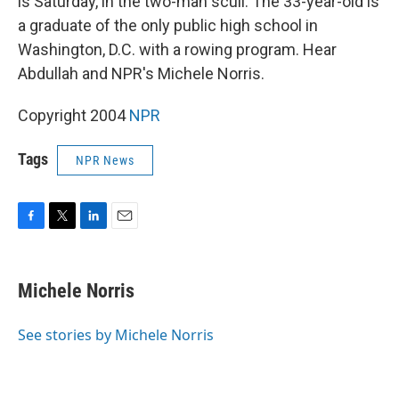
is Saturday, in the two-man scull. The 33-year-old is
a graduate of the only public high school in
Washington, D.C. with a rowing program. Hear
Abdullah and NPR's Michele Norris.
Copyright 2004
NPR
Tags
NPR News
F
T
L
E
a
w
i
m
c
i
n
a
e
t
k
i
Michele Norris
b
t
e
l
o
e
d
o
r
I
See stories by Michele Norris
k
n