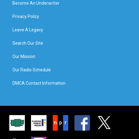
Become An Underwriter
Privacy Policy
Leave A Legacy
Search Our Site
Our Mission
Our Radio Schedule
DMCA Contact Information