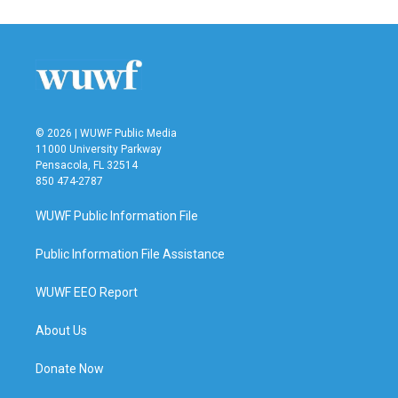
© 2026 | WUWF Public Media
11000 University Parkway
Pensacola, FL 32514
850 474-2787
WUWF Public Information File
Public Information File Assistance
WUWF EEO Report
About Us
Donate Now