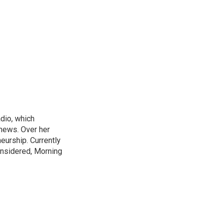
adio, which
 news. Over her
neurship. Currently
onsidered, Morning