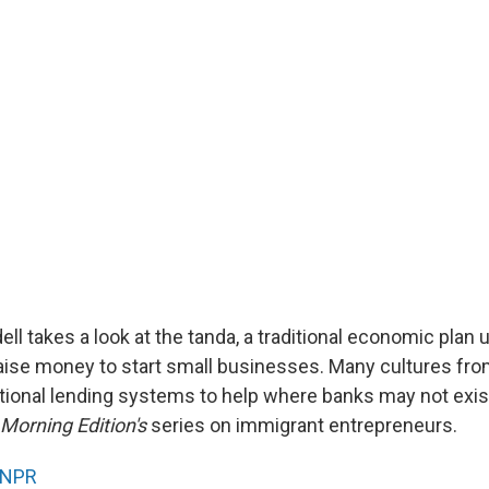
ll takes a look at the tanda, a traditional economic plan
aise money to start small businesses. Many cultures fro
tional lending systems to help where banks may not exist 
Morning Edition's
series on immigrant entrepreneurs.
NPR