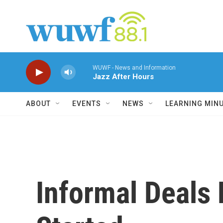
Skip to main content
WUWF - News and Information
Jazz After Hours
ABOUT
EVENTS
NEWS
LEARNING MIN
Informal Deals