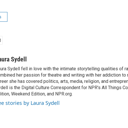
s
aura Sydell
ura Sydell fell in love with the intimate storytelling qualities of r
mbined her passion for theatre and writing with her addiction to
reer she has covered politics, arts, media, religion, and entrepre
dell is the Digital Culture Correspondent for NPR's All Things C
ition, Weekend Edition, and NPR.org.
ee stories by Laura Sydell