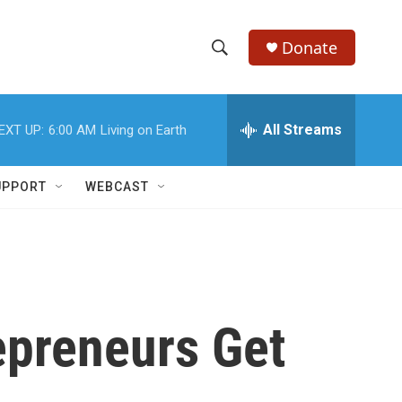
Donate
S
S
e
h
a
r
All Streams
EXT UP:
6:00 AM
Living on Earth
o
c
h
w
Q
UPPORT
WEBCAST
u
S
e
r
e
y
a
r
epreneurs Get
c
h