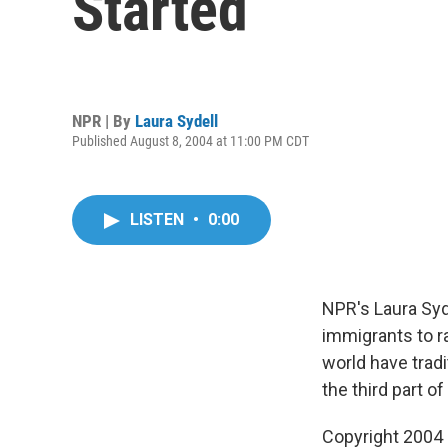
Started
NPR | By
Laura Sydell
Published August 8, 2004 at 11:00 PM CDT
LISTEN
•
0:00
NPR's Laura Syde
immigrants to r
world have tradi
the third part of
Copyright 2004