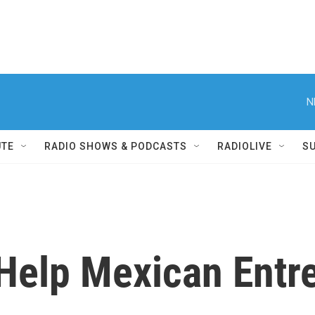
N
UTE
RADIO SHOWS & PODCASTS
RADIOLIVE
S
 Help Mexican Entr