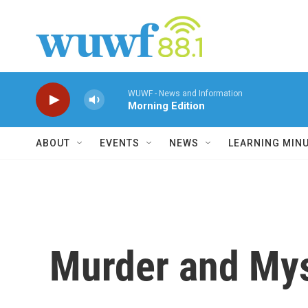
Skip to main content
WUWF - News and Information
Morning Edition
ABOUT
EVENTS
NEWS
LEARNING MIN
Murder and My