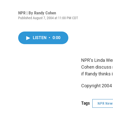
NPR | By
Randy Cohen
Published August 7, 2004 at 11:00 PM CDT
LISTEN
•
0:00
NPR's Linda We
Cohen discuss m
if Randy thinks i
Copyright 2004
Tags
NPR New