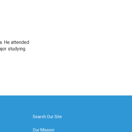
Pa. He attended
ajor studying
Search Our Site
Our Mission