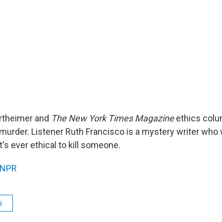
rtheimer and
The New York Times Magazine
ethics colu
urder. Listener Ruth Francisco is a mystery writer who
t's ever ethical to kill someone.
NPR
s