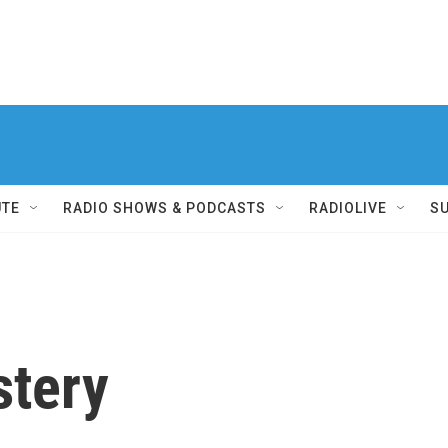
UTE
RADIO SHOWS & PODCASTS
RADIOLIVE
S
stery