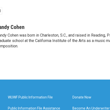
andy Cohen
ndy Cohen was born in Charleston, S.C., and raised in Reading, 
aduate school at the California Institute of the Arts as a music m
mposition.
WUWF Public Information File
Donate Now
Public Information File Assistance
Become An Underwriter