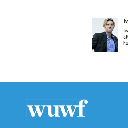
I
Iv
at
ho