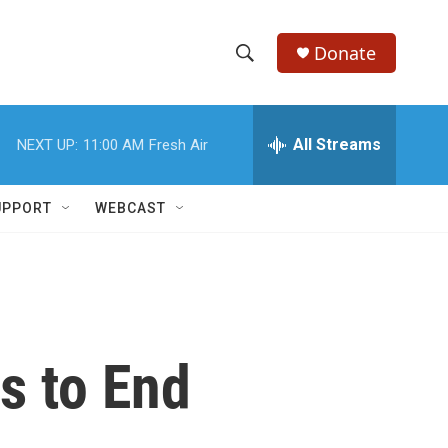
Donate
S
S
e
h
a
r
All Streams
NEXT UP:
11:00 AM
Fresh Air
o
c
h
w
Q
UPPORT
WEBCAST
u
S
e
r
e
y
a
r
ts to End
c
h