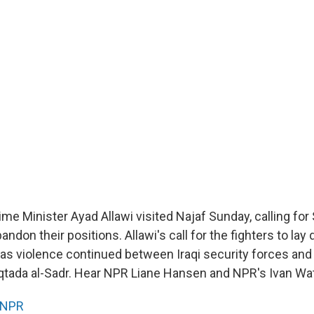
rime Minister Ayad Allawi visited Najaf Sunday, calling for 
andon their positions. Allawi's call for the fighters to lay
 violence continued between Iraqi security forces and mi
uqtada al-Sadr. Hear NPR Liane Hansen and NPR's Ivan Wa
NPR