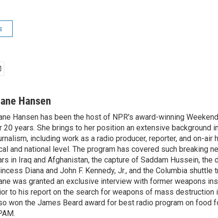
s
iane Hansen
ane Hansen has been the host of NPR's award-winning Weekend
r 20 years. She brings to her position an extensive background i
urnalism, including work as a radio producer, reporter, and on-air 
cal and national level. The program has covered such breaking n
rs in Iraq and Afghanistan, the capture of Saddam Hussein, the 
incess Diana and John F. Kennedy, Jr., and the Columbia shuttle t
ane was granted an exclusive interview with former weapons in
ior to his report on the search for weapons of mass destruction 
so won the James Beard award for best radio program on food fo
PAM.