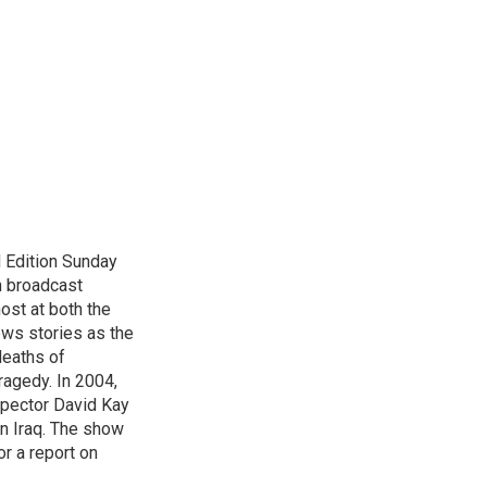
 Edition Sunday
n broadcast
host at both the
ews stories as the
deaths of
ragedy. In 2004,
spector David Kay
in Iraq. The show
r a report on