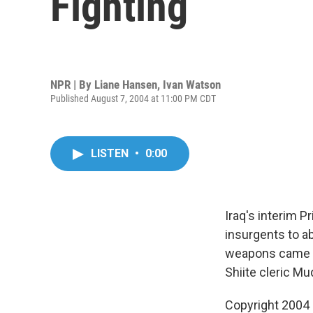
Fighting
NPR | By
Liane Hansen
,
Ivan Watson
Published August 7, 2004 at 11:00 PM CDT
LISTEN
•
0:00
Iraq's interim P
insurgents to ab
weapons came as
Shiite cleric M
Copyright 2004