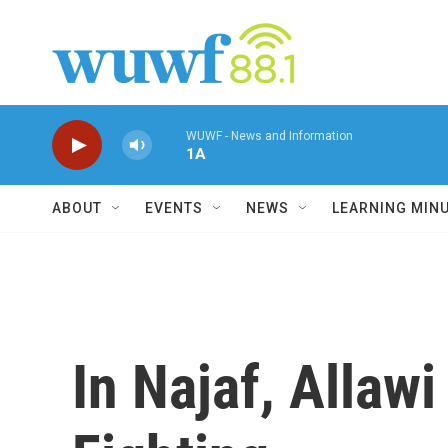
Skip to main content
WUWF - News and Information
1A
ABOUT
EVENTS
NEWS
LEARNING MIN
In Najaf, Allawi