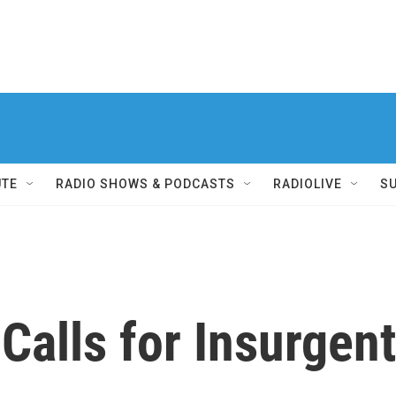
UTE
RADIO SHOWS & PODCASTS
RADIOLIVE
S
 Calls for Insurgen