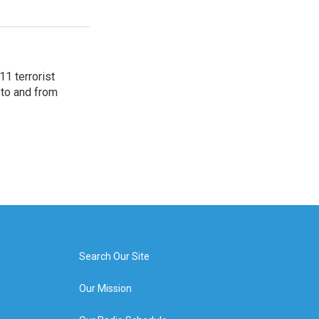
11 terrorist
 to and from
Search Our Site
Our Mission