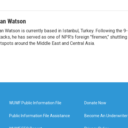
van Watson
an Watson is currently based in Istanbul, Turkey. Following the 9-
tacks, he has served as one of NPR's foreign "firemen," shuttling
tspots around the Middle East and Central Asia.
WUWF Public Information File
Donate Now
Public Information File Assistance
Become An Underwriter