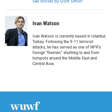
See stories by Scott Simon
Ivan Watson
Ivan Watson is currently based in Istanbul,
Turkey. Following the 9-11 terrorist
attacks, he has served as one of NPR's
foreign "firemen," shuttling to and from
hotspots around the Middle East and
Central Asia.