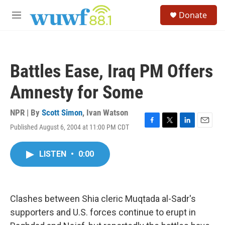
Skip to main content
S
Donate
e
M
a
e
r
n
c
u
h
Battles Ease, Iraq PM Offers
u
e
Amnesty for Some
r
y
NPR | By
Scott Simon
,
Ivan Watson
Published August 6, 2004 at 11:00 PM CDT
F
T
L
E
a
w
i
m
c
i
n
a
LISTEN
•
0:00
e
t
k
i
b
t
e
l
o
e
d
o
r
I
k
n
Clashes between Shia cleric Muqtada al-Sadr's
supporters and U.S. forces continue to erupt in