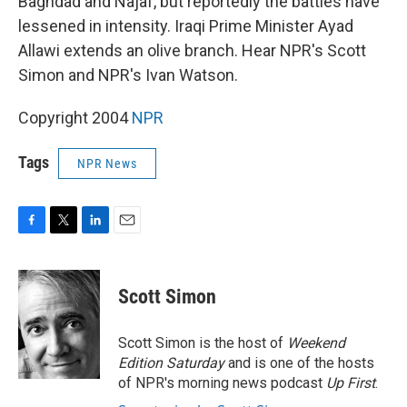
Baghdad and Najaf, but reportedly the battles have
lessened in intensity. Iraqi Prime Minister Ayad
Allawi extends an olive branch. Hear NPR's Scott
Simon and NPR's Ivan Watson.
Copyright 2004
NPR
Tags
NPR News
F
T
L
E
a
w
i
m
c
i
n
a
e
t
k
i
Scott Simon
b
t
e
l
o
e
d
o
r
I
Scott Simon is the host of
Weekend
k
n
Edition Saturday
and is one of the hosts
of NPR's morning news podcast
Up First
.