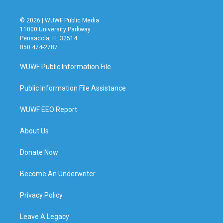
© 2026 | WUWF Public Media
11000 University Parkway
Pensacola, FL 32514
850 474-2787
WUWF Public Information File
Public Information File Assistance
WUWF EEO Report
About Us
Donate Now
Become An Underwriter
Privacy Policy
Leave A Legacy