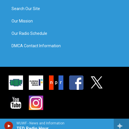
Search Our Site
Our Mission
Our Radio Schedule
DMCA Contact Information
WUWF - News and Information
TED Radio Hour