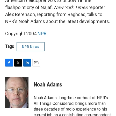
American helicopter was shot down in the
flashpoint city of Najaf.
New York Times
reporter
Alex Berenson, reporting from Baghdad, talks to
NPR's Noah Adams about the latest developments.
Copyright 2004
NPR
Tags
NPR News
F
T
L
E
a
w
i
m
c
i
n
a
e
t
k
i
Noah Adams
b
t
e
l
o
e
d
o
r
I
Noah Adams, long-time co-host of NPR's
k
n
All Things Considered, brings more than
three decades of radio experience to his
current job as a contributing correspondent