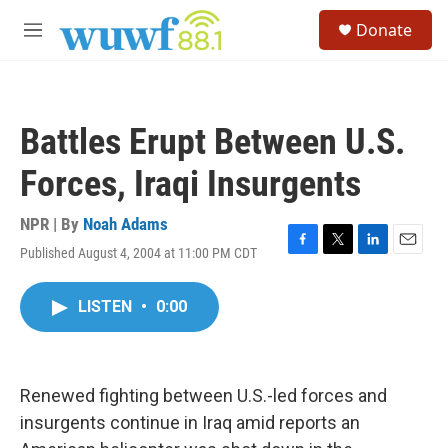
Skip to main content
S
Donate
e
M
a
e
r
n
c
u
h
Battles Erupt Between U.S.
u
e
Forces, Iraqi Insurgents
r
y
NPR | By
Noah Adams
Published August 4, 2004 at 11:00 PM CDT
F
T
L
E
a
w
i
m
c
i
n
a
LISTEN
•
0:00
e
t
k
i
b
t
e
l
o
e
d
o
r
I
k
n
Renewed fighting between U.S.-led forces and
insurgents continue in Iraq amid reports an