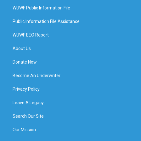
WUWF Public Information File
Public Information File Assistance
WUWF EEO Report
About Us
Donate Now
Become An Underwriter
Privacy Policy
Leave A Legacy
Search Our Site
Our Mission