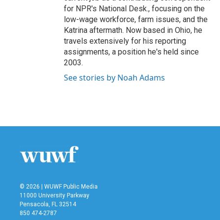
for NPR's National Desk., focusing on the
low-wage workforce, farm issues, and the
Katrina aftermath. Now based in Ohio, he
travels extensively for his reporting
assignments, a position he's held since
2003.
See stories by Noah Adams
© 2026 | WUWF Public Media
11000 University Parkway
Pensacola, FL 32514
850 474-2787