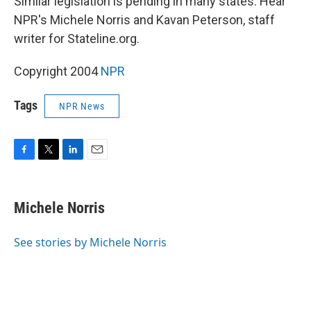
Similar legislation is pending in many states. Hear
NPR's Michele Norris and Kavan Peterson, staff
writer for Stateline.org.
Copyright 2004
NPR
Tags
NPR News
F
T
L
E
a
w
i
m
c
i
n
a
e
t
k
i
Michele Norris
b
t
e
l
o
e
d
o
r
I
See stories by Michele Norris
k
n