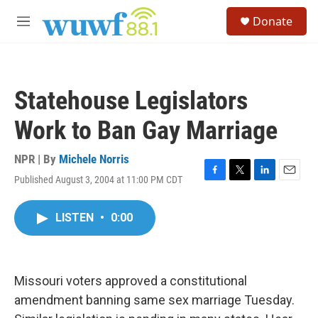
Skip to main content
S
Donate
e
M
a
e
r
n
c
u
h
Statehouse Legislators
u
e
Work to Ban Gay Marriage
r
y
NPR | By
Michele Norris
Published August 3, 2004 at 11:00 PM CDT
F
T
L
E
a
w
i
m
c
i
n
a
LISTEN
•
0:00
e
t
k
i
b
t
e
l
o
e
d
o
r
I
k
n
Missouri voters approved a constitutional
amendment banning same sex marriage Tuesday.