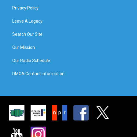
Privacy Policy
Leave A Legacy
Search Our Site
Our Mission
Our Radio Schedule
DMCA Contact Information