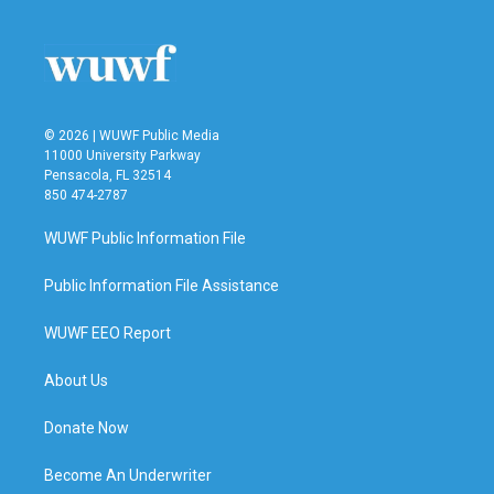
© 2026 | WUWF Public Media
11000 University Parkway
Pensacola, FL 32514
850 474-2787
WUWF Public Information File
Public Information File Assistance
WUWF EEO Report
About Us
Donate Now
Become An Underwriter