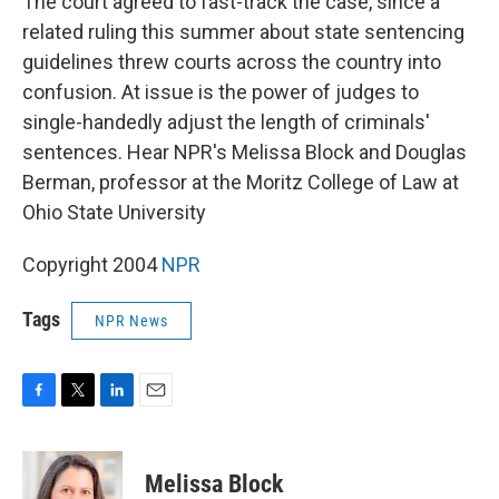
The court agreed to fast-track the case, since a
related ruling this summer about state sentencing
guidelines threw courts across the country into
confusion. At issue is the power of judges to
single-handedly adjust the length of criminals'
sentences. Hear NPR's Melissa Block and Douglas
Berman, professor at the Moritz College of Law at
Ohio State University
Copyright 2004
NPR
Tags
NPR News
F
T
L
E
a
w
i
m
c
i
n
a
e
t
k
i
Melissa Block
b
t
e
l