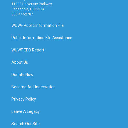
11000 University Parkway
Pensacola, FL 32514
850 474-2787
WUWF Public Information File
Public Information File Assistance
WUWF EEO Report
About Us
Donate Now
Become An Underwriter
Privacy Policy
Leave A Legacy
Search Our Site