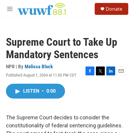
Skip to main content
S
Donate
e
M
a
e
r
n
c
u
h
Supreme Court to Take Up
u
e
Mandatory Sentences
r
y
NPR | By
Melissa Block
Published August 1, 2004 at 11:00 PM CDT
F
T
L
E
a
w
i
m
c
i
n
a
LISTEN
•
0:00
e
t
k
i
b
t
e
l
o
e
d
o
r
I
k
n
The Supreme Court decides to consider the
constitutionality of federal sentencing guidelines.