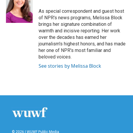
o
e
d
o
r
I
As special correspondent and guest host
k
n
of NPR's news programs, Melissa Block
brings her signature combination of
warmth and incisive reporting. Her work
over the decades has earned her
journalism's highest honors, and has made
her one of NPR's most familiar and
beloved voices.
See stories by Melissa Block
© 2026 | WUWF Public Media