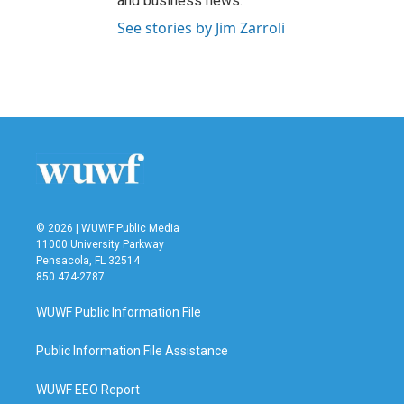
and business news.
See stories by Jim Zarroli
© 2026 | WUWF Public Media
11000 University Parkway
Pensacola, FL 32514
850 474-2787
WUWF Public Information File
Public Information File Assistance
WUWF EEO Report