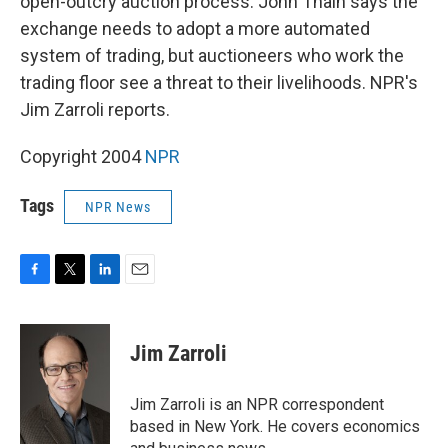
open-outcry auction process. John Thain says the
exchange needs to adopt a more automated
system of trading, but auctioneers who work the
trading floor see a threat to their livelihoods. NPR's
Jim Zarroli reports.
Copyright 2004
NPR
Tags
NPR News
F
T
L
E
a
w
i
m
c
i
n
a
e
t
k
i
Jim Zarroli
b
t
e
l
o
e
d
o
r
I
Jim Zarroli is an NPR correspondent
k
n
based in New York. He covers economics