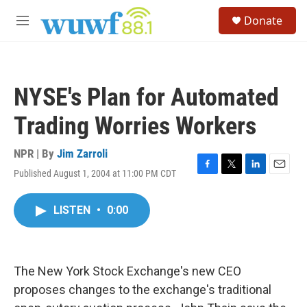
Skip to main content
S
Donate
e
M
a
e
r
n
c
u
h
NYSE's Plan for Automated
u
e
Trading Worries Workers
r
y
NPR | By
Jim Zarroli
Published August 1, 2004 at 11:00 PM CDT
F
T
L
E
a
w
i
m
c
i
n
a
LISTEN
•
0:00
e
t
k
i
b
t
e
l
o
e
d
o
r
I
k
n
The New York Stock Exchange's new CEO
proposes changes to the exchange's traditional