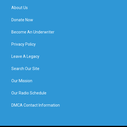
About Us
Donate Now
Become An Underwriter
Privacy Policy
Leave A Legacy
Search Our Site
Our Mission
Our Radio Schedule
DMCA Contact Information