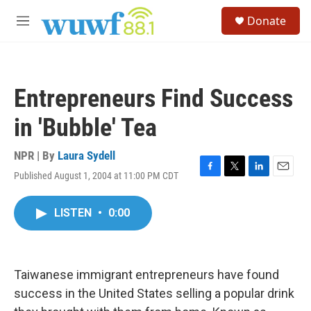
Skip to main content
S
Donate
e
M
a
e
r
n
c
u
h
Entrepreneurs Find Success
u
e
in 'Bubble' Tea
r
y
NPR | By
Laura Sydell
Published August 1, 2004 at 11:00 PM CDT
F
T
L
E
a
w
i
m
c
i
n
a
LISTEN
•
0:00
e
t
k
i
b
t
e
l
o
e
d
o
r
I
k
n
Taiwanese immigrant entrepreneurs have found
success in the United States selling a popular drink