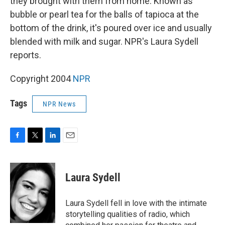
they brought with them from home. Known as
bubble or pearl tea for the balls of tapioca at the
bottom of the drink, it's poured over ice and usually
blended with milk and sugar. NPR's Laura Sydell
reports.
Copyright 2004
NPR
Tags
NPR News
F
T
L
E
a
w
i
m
c
i
n
a
e
t
k
i
Laura Sydell
b
t
e
l
o
e
d
o
r
I
Laura Sydell fell in love with the intimate
k
n
storytelling qualities of radio, which