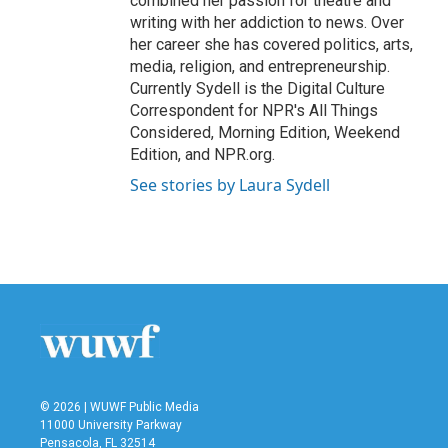
combined her passion for theatre and
writing with her addiction to news. Over
her career she has covered politics, arts,
media, religion, and entrepreneurship.
Currently Sydell is the Digital Culture
Correspondent for NPR's All Things
Considered, Morning Edition, Weekend
Edition, and NPR.org.
See stories by Laura Sydell
© 2026 | WUWF Public Media
11000 University Parkway
Pensacola, FL 32514