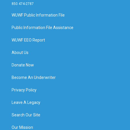
850 474-2787
WUWF Public Information File
Public Information File Assistance
WUWF EEO Report
About Us
Donate Now
Become An Underwriter
Privacy Policy
Leave A Legacy
Search Our Site
Our Mission