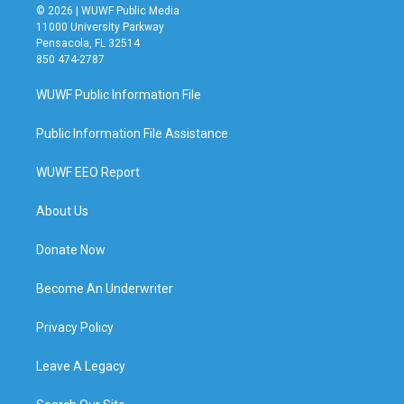
© 2026 | WUWF Public Media
11000 University Parkway
Pensacola, FL 32514
850 474-2787
WUWF Public Information File
Public Information File Assistance
WUWF EEO Report
About Us
Donate Now
Become An Underwriter
Privacy Policy
Leave A Legacy