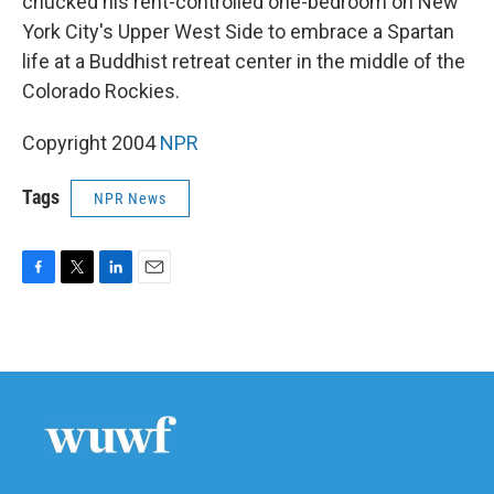
chucked his rent-controlled one-bedroom on New
York City's Upper West Side to embrace a Spartan
life at a Buddhist retreat center in the middle of the
Colorado Rockies.
Copyright 2004
NPR
Tags
NPR News
F
T
L
E
a
w
i
m
c
i
n
a
e
t
k
i
b
t
e
l
o
e
d
o
r
I
k
n