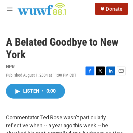
Skip to main content
S
Donate
e
M
a
e
r
n
c
u
h
A Belated Goodbye to New
u
e
York
r
y
NPR
Published August 1, 2004 at 11:00 PM CDT
F
T
L
E
a
w
i
m
c
i
n
a
LISTEN
•
0:00
e
t
k
i
b
t
e
l
o
e
d
o
r
I
k
n
Commentator Ted Rose wasn't particularly
reflective when -- a year ago this week -- he