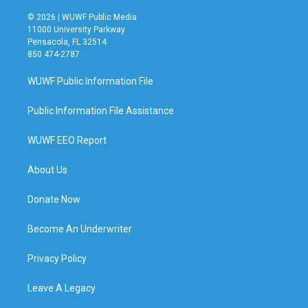
© 2026 | WUWF Public Media
11000 University Parkway
Pensacola, FL 32514
850 474-2787
WUWF Public Information File
Public Information File Assistance
WUWF EEO Report
About Us
Donate Now
Become An Underwriter
Privacy Policy
Leave A Legacy