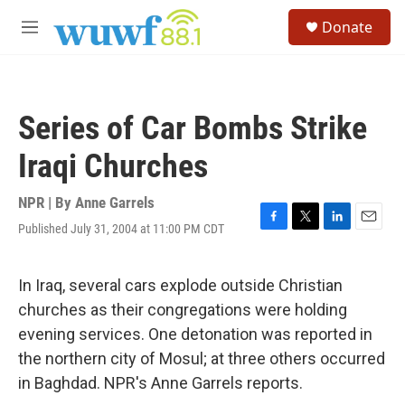
Skip to main content
S
Donate
e
M
a
e
r
n
c
u
h
Series of Car Bombs Strike
u
e
Iraqi Churches
r
y
NPR | By
Anne Garrels
Published July 31, 2004 at 11:00 PM CDT
F
T
L
E
a
w
i
m
c
i
n
a
e
t
k
i
In Iraq, several cars explode outside Christian
b
t
e
l
churches as their congregations were holding
o
e
d
o
r
I
evening services. One detonation was reported in
k
n
the northern city of Mosul; at three others occurred
in Baghdad. NPR's Anne Garrels reports.