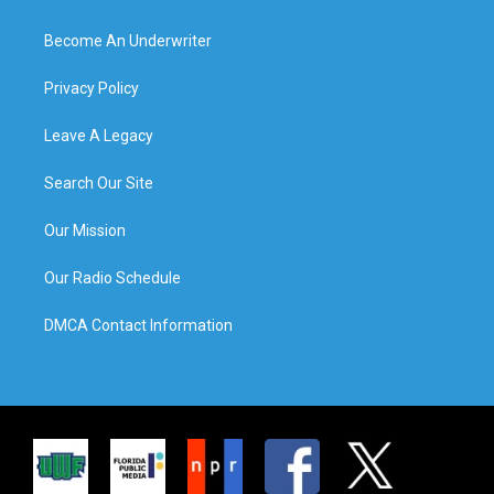
Become An Underwriter
Privacy Policy
Leave A Legacy
Search Our Site
Our Mission
Our Radio Schedule
DMCA Contact Information