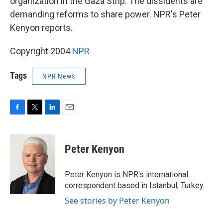
organization in the Gaza Strip. The dissidents are
demanding reforms to share power. NPR's Peter
Kenyon reports.
Copyright 2004
NPR
Tags
NPR News
F
T
L
E
a
w
i
m
c
i
n
a
e
t
k
i
Peter Kenyon
b
t
e
l
o
e
d
o
r
I
Peter Kenyon is NPR's international
k
n
correspondent based in Istanbul, Turkey.
See stories by Peter Kenyon