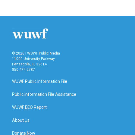
© 2026 | WUWF Public Media
11000 University Parkway
Pensacola, FL 32514
850 474-2787
WUWF Public Information File
Public Information File Assistance
WUWF EEO Report
About Us
Donate Now