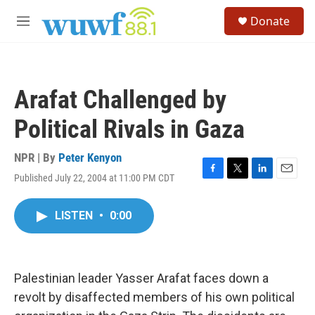
Skip to main content
S
Donate
e
M
a
e
r
n
c
u
h
Arafat Challenged by
u
e
Political Rivals in Gaza
r
y
NPR | By
Peter Kenyon
Published July 22, 2004 at 11:00 PM CDT
F
T
L
E
a
w
i
m
c
i
n
a
LISTEN
•
0:00
e
t
k
i
b
t
e
l
o
e
d
o
r
I
k
n
Palestinian leader Yasser Arafat faces down a
revolt by disaffected members of his own political