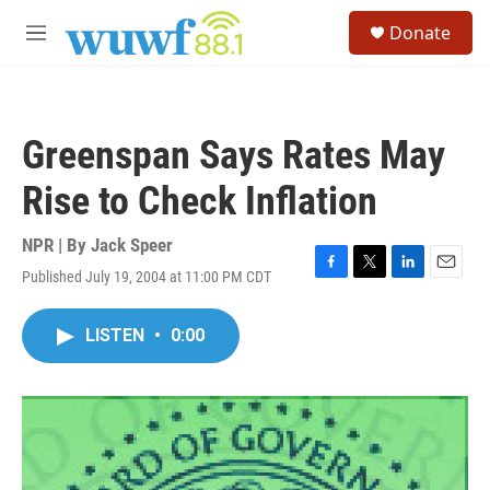
Skip to main content
S
Donate
e
M
a
e
r
n
c
u
h
Greenspan Says Rates May
u
e
Rise to Check Inflation
r
y
NPR | By
Jack Speer
Published July 19, 2004 at 11:00 PM CDT
F
T
L
E
a
w
i
m
c
i
n
a
LISTEN
•
0:00
e
t
k
i
b
t
e
l
o
e
d
o
r
I
k
n