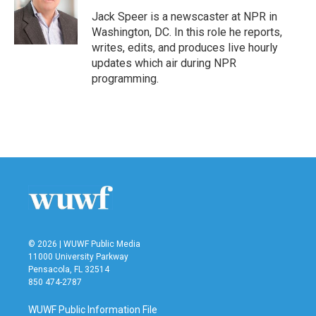
o
e
d
o
r
I
Jack Speer is a newscaster at NPR in
k
n
Washington, DC. In this role he reports,
writes, edits, and produces live hourly
updates which air during NPR
programming.
© 2026 | WUWF Public Media
11000 University Parkway
Pensacola, FL 32514
850 474-2787
WUWF Public Information File