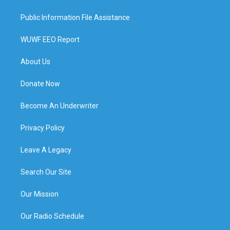
Public Information File Assistance
WUWF EEO Report
About Us
Donate Now
Become An Underwriter
Privacy Policy
Leave A Legacy
Search Our Site
Our Mission
Our Radio Schedule