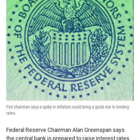
Fed chairman says a spike in inflation could bring a quick rise in lending
rates.
Federal Reserve Chairman Alan Greenspan says
the central bank is prepared to raise interest rates