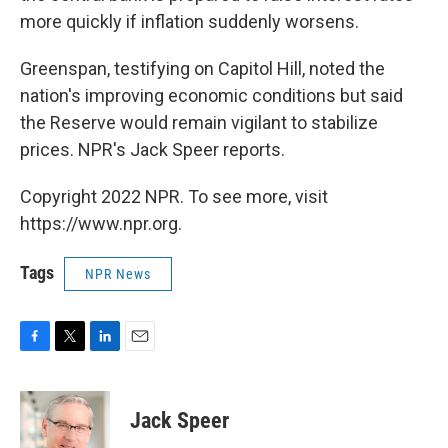
more quickly if inflation suddenly worsens.
Greenspan, testifying on Capitol Hill, noted the
nation's improving economic conditions but said
the Reserve would remain vigilant to stabilize
prices. NPR's Jack Speer reports.
Copyright 2022 NPR. To see more, visit
https://www.npr.org.
Tags
NPR News
F
T
L
E
a
w
i
m
c
i
n
a
e
t
k
i
Jack Speer
b
t
e
l