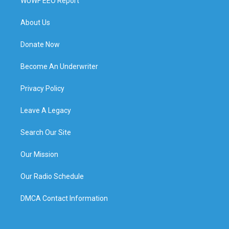
WUWF EEO Report
About Us
Donate Now
Become An Underwriter
Privacy Policy
Leave A Legacy
Search Our Site
Our Mission
Our Radio Schedule
DMCA Contact Information