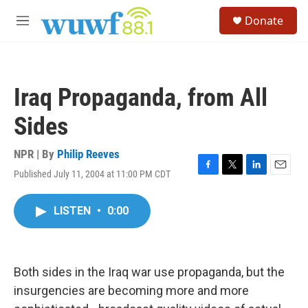
Skip to main content
S
Donate
e
M
a
e
r
n
c
u
h
Iraq Propaganda, from All
u
e
Sides
r
y
NPR | By
Philip Reeves
Published July 11, 2004 at 11:00 PM CDT
F
T
L
E
a
w
i
m
c
i
n
a
LISTEN
•
0:00
e
t
k
i
b
t
e
l
o
e
d
o
r
I
k
n
Both sides in the Iraq war use propaganda, but the
insurgencies are becoming more and more