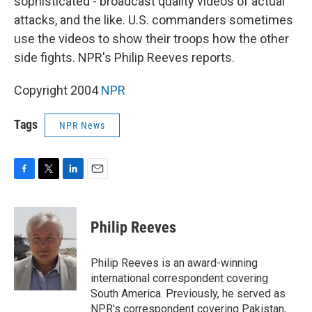
sophisticated - broadcast quality videos of actual
attacks, and the like. U.S. commanders sometimes
use the videos to show their troops how the other
side fights. NPR's Philip Reeves reports.
Copyright 2004
NPR
Tags
NPR News
F
T
L
E
a
w
i
m
c
i
n
a
e
t
k
i
Philip Reeves
b
t
e
l
o
e
d
o
r
I
Philip Reeves is an award-winning
k
n
international correspondent covering
South America. Previously, he served as
NPR's correspondent covering Pakistan,