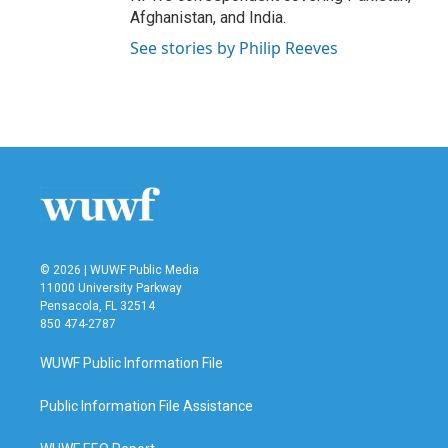
Afghanistan, and India.
See stories by Philip Reeves
© 2026 | WUWF Public Media
11000 University Parkway
Pensacola, FL 32514
850 474-2787
WUWF Public Information File
Public Information File Assistance