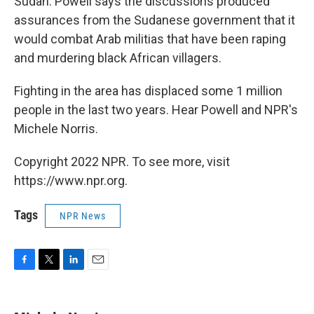
Sudan. Powell says the discussions produced
assurances from the Sudanese government that it
would combat Arab militias that have been raping
and murdering black African villagers.
Fighting in the area has displaced some 1 million
people in the last two years. Hear Powell and NPR's
Michele Norris.
Copyright 2022 NPR. To see more, visit
https://www.npr.org.
Tags
NPR News
F
T
L
E
a
w
i
m
c
i
n
a
e
t
k
i