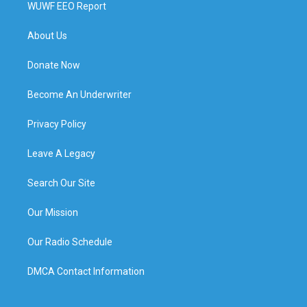
WUWF EEO Report
About Us
Donate Now
Become An Underwriter
Privacy Policy
Leave A Legacy
Search Our Site
Our Mission
Our Radio Schedule
DMCA Contact Information