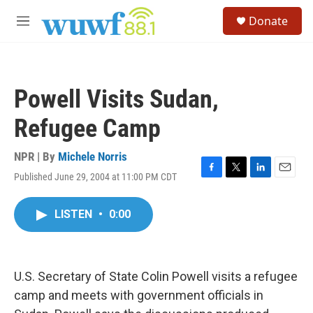
Skip to main content
S
Donate
e
M
a
e
r
n
c
u
h
Powell Visits Sudan,
u
e
Refugee Camp
r
y
NPR | By
Michele Norris
Published June 29, 2004 at 11:00 PM CDT
F
T
L
E
a
w
i
m
c
i
n
a
LISTEN
•
0:00
e
t
k
i
b
t
e
l
o
e
d
o
r
I
k
n
U.S. Secretary of State Colin Powell visits a refugee
camp and meets with government officials in