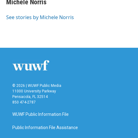
Michele Norris
b
t
e
l
o
e
d
o
r
I
See stories by Michele Norris
k
n
© 2026 | WUWF Public Media
11000 University Parkway
Pensacola, FL 32514
850 474-2787
WUWF Public Information File
Public Information File Assistance